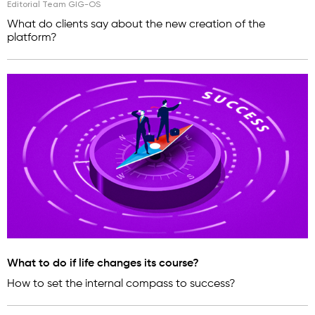
Editorial Team GIG-OS
What do clients say about the new creation of the
platform?
What to do if life changes its course?
How to set the internal compass to success?