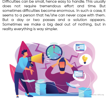
Difficulties can be small, hence easy to handle. This usually
does not require tremendous effort and time. But
sometimes difficulties become enormous. In such a case, it
seems to a person that he/she can never cope with them.
But a day or two passes and a solution appears.
Sometimes we make a big deal out of nothing, but in
reality everything is way simpler.