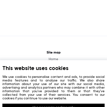
Site map
Home
About
This website uses cookies
News
We use cookies to personalise content and ads, to provide social
media features and to analyse our traffic. We also share
Contacts
information about your use of our site with our social media,
advertising and analytics partners who may combine it with other
Registration
information that you’ve provided to them or that they’ve
collected from your use of their services. You consent to our
Login
cookies if you continue to use our website.
Socials