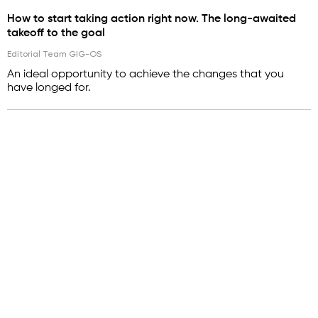
How to start taking action right now. The long-awaited
takeoff to the goal
Editorial Team GIG-OS
An ideal opportunity to achieve the changes that you
have longed for.