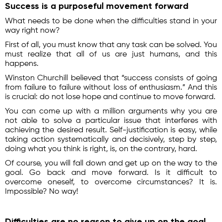
Success is a purposeful movement forward
What needs to be done when the difficulties stand in your
way right now?
First of all, you must know that any task can be solved. You
must realize that all of us are just humans, and this
happens.
Winston Churchill believed that “success consists of going
from failure to failure without loss of enthusiasm.” And this
is crucial: do not lose hope and continue to move forward.
You can come up with a million arguments why you are
not able to solve a particular issue that interferes with
achieving the desired result. Self-justification is easy, while
taking action systematically and decisively, step by step,
doing what you think is right, is, on the contrary, hard.
Of course, you will fall down and get up on the way to the
goal. Go back and move forward. Is it difficult to
overcome oneself, to overcome circumstances? It is.
Impossible? No way!
Difficulties are no reason to give up on the goal