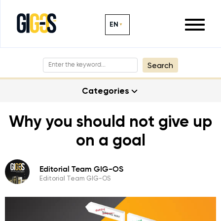
EN
Search
Categories
Why you should not give up
on a goal
Editorial Team GIG-OS
Editorial Team GIG-OS