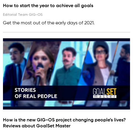
How to start the year to achieve all goals
Editorial Team GIG-OS
Get the most out of the early days of 2021.
How is the new GIG-OS project changing people’s lives?
Reviews about GoalSet Master