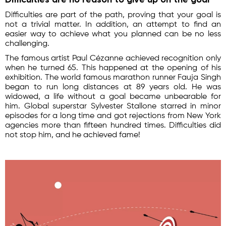
Difficulties are part of the path, proving that your goal is
not a trivial matter. In addition, an attempt to find an
easier way to achieve what you planned can be no less
challenging.
The famous artist Paul Cézanne achieved recognition only
when he turned 65. This happened at the opening of his
exhibition. The world famous marathon runner Fauja Singh
began to run long distances at 89 years old. He was
widowed, a life without a goal became unbearable for
him. Global superstar Sylvester Stallone starred in minor
episodes for a long time and got rejections from New York
agencies more than fifteen hundred times. Difficulties did
not stop him, and he achieved fame!