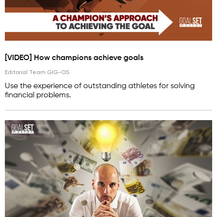
[VIDEO] How champions achieve goals
Editorial Team GIG-OS
Use the experience of outstanding athletes for solving
financial problems.