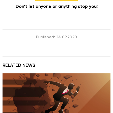
Don’t let anyone or anything stop you!
Published: 24.09.2020
RELATED NEWS