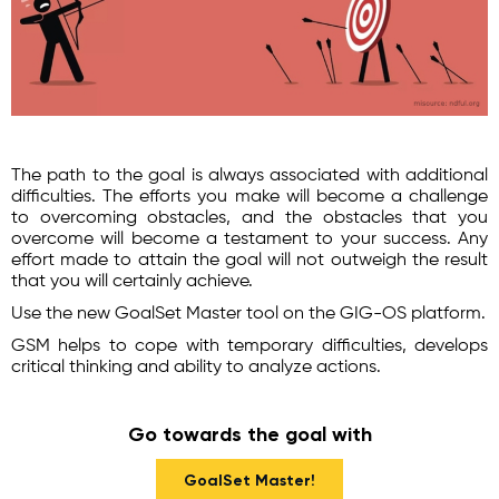
The path to the goal is always associated with additional
difficulties. The efforts you make will become a challenge
to overcoming obstacles, and the obstacles that you
overcome will become a testament to your success. Any
effort made to attain the goal will not outweigh the result
that you will certainly achieve.
Use the new GoalSet Master tool on the GIG-OS platform.
GSM helps to cope with temporary difficulties, develops
critical thinking and ability to analyze actions.
Go towards the goal with
GoalSet Master!