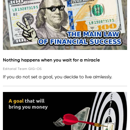
Nothing happens when you wait for a miracle
Editorial Team GIG-OS
If you do not set a goal, you decide to live aimlessly.