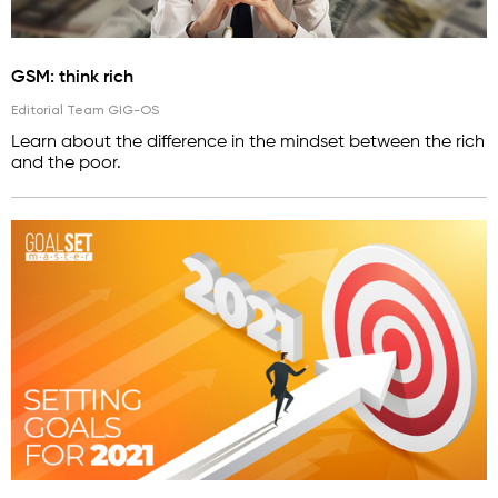
GSM: think rich
Editorial Team GIG-OS
Learn about the difference in the mindset between the rich
and the poor.