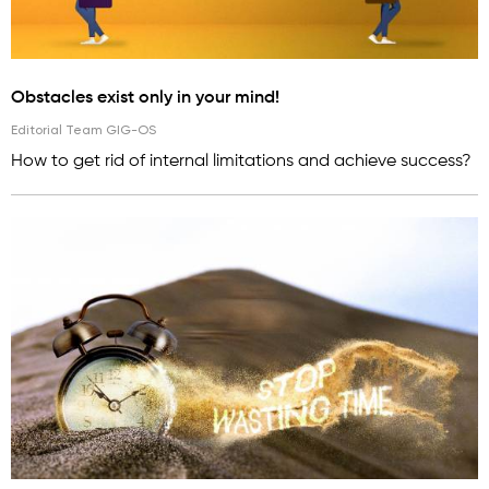
Obstacles exist only in your mind!
Editorial Team GIG-OS
How to get rid of internal limitations and achieve success?