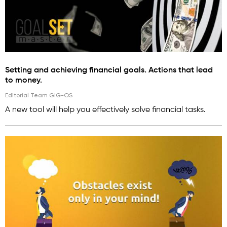
Setting and achieving financial goals. Actions that lead
to money.
Editorial Team GIG-OS
A new tool will help you effectively solve financial tasks.