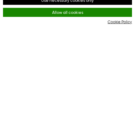
Use necessary cookies only
Facebook
Allow all cookies
Youtube
Cookie Policy
Instagram
Rules
Terms and Conditions
KYC & AML Policy
Privacy Policy
Cookies
The online platform for effective interaction
between buyers and online stores.