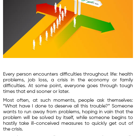
Every person encounters difficulties throughout life: health
problems, job loss, a crisis in the economy or family
difficulties. At some point, everyone goes through tough
times that end sooner or later.
Most often, at such moments, people ask themselves:
“What have I done to deserve all this trouble?” Someone
wants to run away from problems, hoping in vain that the
problem will be solved by itself, while someone begins to
hastily take ill-conceived measures to quickly get out of
the crisis.