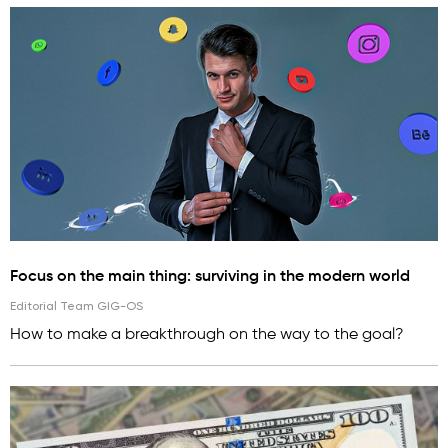
Focus on the main thing: surviving in the modern world
Editorial Team GIG-OS
How to make a breakthrough on the way to the goal?