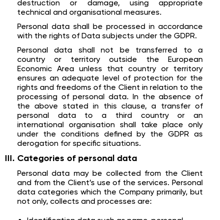
destruction or damage, using appropriate
technical and organisational measures.
Personal data shall be processed in accordance
with the rights of Data subjects under the GDPR.
Personal data shall not be transferred to a
country or territory outside the European
Economic Area unless that country or territory
ensures an adequate level of protection for the
rights and freedoms of the Client in relation to the
processing of personal data. In the absence of
the above stated in this clause, a transfer of
personal data to a third country or an
international organisation shall take place only
under the conditions defined by the GDPR as
derogation for specific situations.
Categories of personal data
Personal data may be collected from the Client
and from the Client’s use of the services. Personal
data categories which the Company primarily, but
not only, collects and processes are: