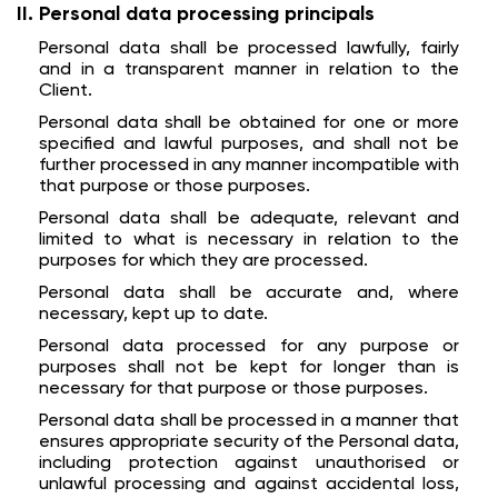
Personal data processing principals
Personal data shall be processed lawfully, fairly
and in a transparent manner in relation to the
Client.
Personal data shall be obtained for one or more
specified and lawful purposes, and shall not be
further processed in any manner incompatible with
that purpose or those purposes.
Personal data shall be adequate, relevant and
limited to what is necessary in relation to the
purposes for which they are processed.
Personal data shall be accurate and, where
necessary, kept up to date.
Personal data processed for any purpose or
purposes shall not be kept for longer than is
necessary for that purpose or those purposes.
Personal data shall be processed in a manner that
ensures appropriate security of the Personal data,
including protection against unauthorised or
unlawful processing and against accidental loss,