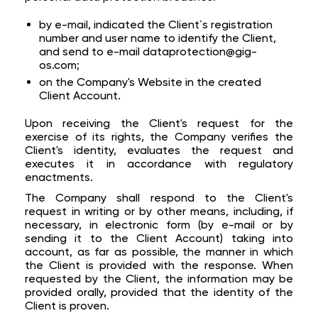
by e-mail, indicated the Client`s registration
number and user name to identify the Client,
and send to e-mail dataprotection@gig-
os.com;
on the Company's Website in the created
Client Account.
Upon receiving the Client's request for the
exercise of its rights, the Company verifies the
Client's identity, evaluates the request and
executes it in accordance with regulatory
enactments.
The Company shall respond to the Client's
request in writing or by other means, including, if
necessary, in electronic form (by e-mail or by
sending it to the Client Account) taking into
account, as far as possible, the manner in which
the Client is provided with the response. When
requested by the Client, the information may be
provided orally, provided that the identity of the
Client is proven.