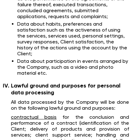
failure thereof, executed transactions,
concluded agreements, submitted
applications, requests and complaints;
Data about habits, preferences and
satisfaction such as the activeness of using
the services, services used, personal settings,
survey responses, Client satisfaction, the
history of the actions using the account by the
Client;
Data about participation in events arranged by
the Company, such as a video and photo
material etc.
Lawful ground and purposes for personal
data processing
All data processed by the Company will be done
on the following lawful ground and purposes:
contractual basis
for the conclusion and
performance of a contract (identification of the
Client; delivery of products and provision of
services; client support service; handling and