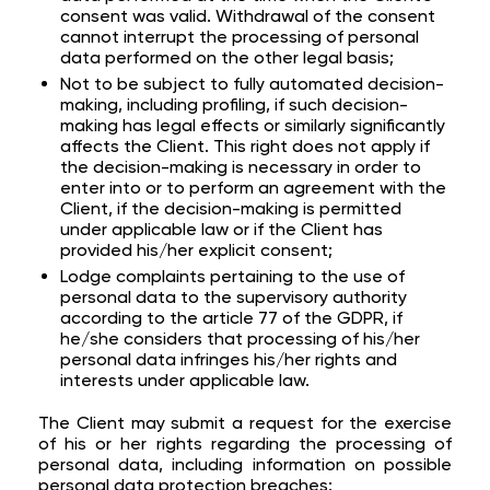
consent was valid. Withdrawal of the consent
cannot interrupt the processing of personal
data performed on the other legal basis;
Not to be subject to fully automated decision-
making, including profiling, if such decision-
making has legal effects or similarly significantly
affects the Client. This right does not apply if
the decision-making is necessary in order to
enter into or to perform an agreement with the
Client, if the decision-making is permitted
under applicable law or if the Client has
provided his/her explicit consent;
Lodge complaints pertaining to the use of
personal data to the supervisory authority
according to the article 77 of the GDPR, if
he/she considers that processing of his/her
personal data infringes his/her rights and
interests under applicable law.
The Client may submit a request for the exercise
of his or her rights regarding the processing of
personal data, including information on possible
personal data protection breaches: