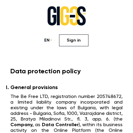
EN
Sign in
Data protection policy
General provisions
The Be Free LTD, registration number 205748672,
a limited liability company incorporated and
existing under the laws of Bulgaria, with legal
address - Bulgaria, Sofia, 1000, Vazrajdane district,
25, Bratya Miladinovi Str., fl. 3, app. 6. (the
Company,
as
Data Controller
), within its business
activity on the Online Platform (the Online