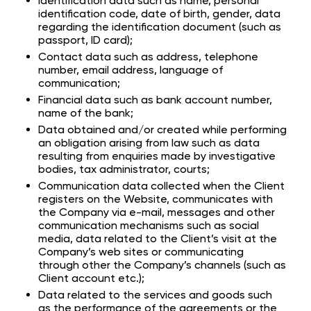
Identification data such as name, personal
identification code, date of birth, gender, data
regarding the identification document (such as
passport, ID card);
Contact data such as address, telephone
number, email address, language of
communication;
Financial data such as bank account number,
name of the bank;
Data obtained and/or created while performing
an obligation arising from law such as data
resulting from enquiries made by investigative
bodies, tax administrator, courts;
Communication data collected when the Client
registers on the Website, communicates with
the Company via e-mail, messages and other
communication mechanisms such as social
media, data related to the Client’s visit at the
Company’s web sites or communicating
through other the Company’s channels (such as
Client account etc.);
Data related to the services and goods such
as the performance of the agreements or the