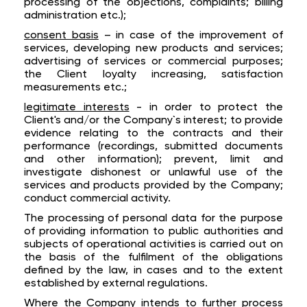
processing of the objections, complaints; billing
administration etc.);
consent basis
– in case of the improvement of
services, developing new products and services;
advertising of services or commercial purposes;
the Client loyalty increasing, satisfaction
measurements etc.;
legitimate interests
- in order to protect the
Client's and/or the Company`s interest; to provide
evidence relating to the contracts and their
performance (recordings, submitted documents
and other information); prevent, limit and
investigate dishonest or unlawful use of the
services and products provided by the Company;
conduct commercial activity.
The processing of personal data for the purpose
of providing information to public authorities and
subjects of operational activities is carried out on
the basis of the fulfilment of the obligations
defined by the law, in cases and to the extent
established by external regulations.
Where the Company intends to further process