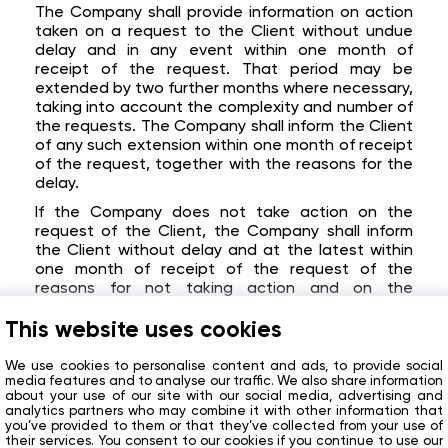
The Company shall provide information on action
taken on a request to the Client without undue
delay and in any event within one month of
receipt of the request. That period may be
extended by two further months where necessary,
taking into account the complexity and number of
the requests. The Company shall inform the Client
of any such extension within one month of receipt
of the request, together with the reasons for the
delay.
If the Company does not take action on the
request of the Client, the Company shall inform
the Client without delay and at the latest within
one month of receipt of the request of the
reasons for not taking action and on the
possibility of lodging a complaint with a
supervisory authority and seeking a judicial
This website uses cookies
remedy.
We use cookies to personalise content and ads, to provide social
Validity and amendments
media features and to analyse our traffic. We also share information
about your use of our site with our social media, advertising and
The Policy is available on the Website.
analytics partners who may combine it with other information that
you’ve provided to them or that they’ve collected from your use of
The Company is entitled to unilaterally amend the
their services. You consent to our cookies if you continue to use our