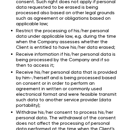
consent. Such right does not apply if personal
data requested to be erased is being
processed also based on other legal grounds
such as agreement or obligations based on
applicable law;
Restrict the processing of his/her personal
data under applicable law, e.g. during the time
when the Company assesses whether the
Client is entitled to have his/her data erased;
Receive information if his/her personal data is
being processed by the Company and if so
then to access it;
Receive his/her personal data that is provided
by him-/herself and is being processed based
on consent or in order to perform an
agreement in written or commonly used
electronical format and were feasible transmit
such data to another service provider (data
portability);
Withdraw his/her consent to process his/her
personal data. The withdrawal of the consent
does not affect the processing of personal
data performed at the time when the Client's