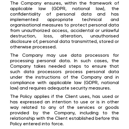
The Company ensures, within the framework of
applicable law (GDPR, national law), the
confidentiality of personal data and has
implemented appropriate technical and
organisational measures to protect personal data
from unauthorized access, accidental or unlawful
destruction, loss, alteration, unauthorised
disclosure of, personal data transmitted, stored or
otherwise processed.
The Company may use data processors for
processing personal data. In such cases, the
Company takes needed steps to ensure that
such data processors process personal data
under the instructions of the Company and in
compliance with applicable law (GDPR, national
law) and requires adequate security measures.
The Policy applies if the Client uses, has used or
has expressed an intention to use or is in other
way related to any of the services or goods
provided by the Company, including to the
relationship with the Client established before this
Policy entered into force.