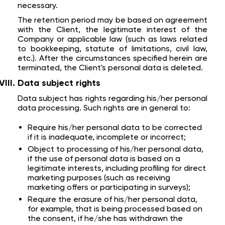
necessary.
The retention period may be based on agreement
with the Client, the legitimate interest of the
Company or applicable law (such as laws related
to bookkeeping, statute of limitations, civil law,
etc.). After the circumstances specified herein are
terminated, the Client's personal data is deleted.
Data subject rights
Data subject has rights regarding his/her personal
data processing. Such rights are in general to:
Require his/her personal data to be corrected
if it is inadequate, incomplete or incorrect;
Object to processing of his/her personal data,
if the use of personal data is based on a
legitimate interests, including profiling for direct
marketing purposes (such as receiving
marketing offers or participating in surveys);
Require the erasure of his/her personal data,
for example, that is being processed based on
the consent, if he/she has withdrawn the