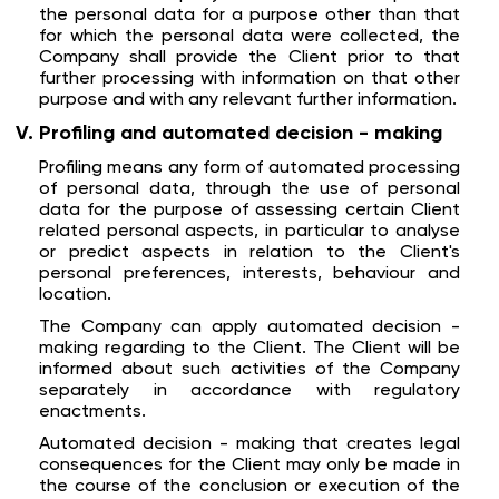
the personal data for a purpose other than that
for which the personal data were collected, the
Company shall provide the Client prior to that
further processing with information on that other
purpose and with any relevant further information.
Profiling and automated decision - making
Profiling means any form of automated processing
of personal data, through the use of personal
data for the purpose of assessing certain Client
related personal aspects, in particular to analyse
or predict aspects in relation to the Client's
personal preferences, interests, behaviour and
location.
The Company can apply automated decision -
making regarding to the Client. The Client will be
informed about such activities of the Company
separately in accordance with regulatory
enactments.
Automated decision - making that creates legal
consequences for the Client may only be made in
the course of the conclusion or execution of the