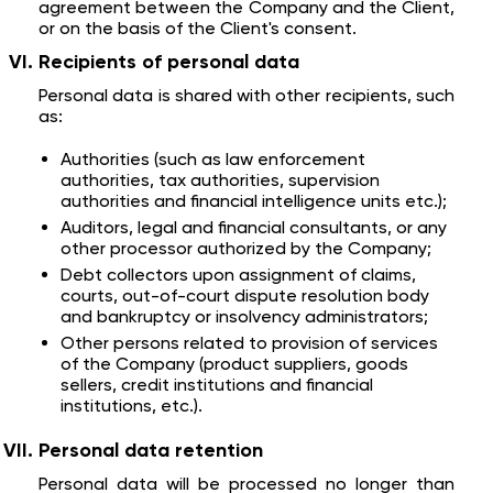
agreement between the Company and the Client,
or on the basis of the Client's consent.
Recipients of personal data
Personal data is shared with other recipients, such
as:
Authorities (such as law enforcement
authorities, tax authorities, supervision
authorities and financial intelligence units etc.);
Auditors, legal and financial consultants, or any
other processor authorized by the Company;
Debt collectors upon assignment of claims,
courts, out-of-court dispute resolution body
and bankruptcy or insolvency administrators;
Other persons related to provision of services
of the Company (product suppliers, goods
sellers, credit institutions and financial
institutions, etc.).
Personal data retention
Personal data will be processed no longer than