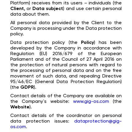
Platform) receives from its users – individuals (the
Client,
or
Data subject
) and use certain personal
data about them.
All personal data provided by the Client to the
Company is processing under the Data protection
policy.
Data protection policy (the
Policy
) has been
developed by the Company in accordance with
Regulation (EU) 2016/679 of the European
Parliament and of the Council of 27 April 2016 on
the protection of natural persons with regard to
the processing of personal data and on the free
movement of such data, and repealing Directive
95/46/EC (General Data Protection Regulation)
(the
GDPR
).
Contact details of the Company are available on
the Company`s website:
www.gig-os.com
(the
Website
).
Contact details of the coordinator on personal
data protection issues:
dataprotection@gig-
os.com
.