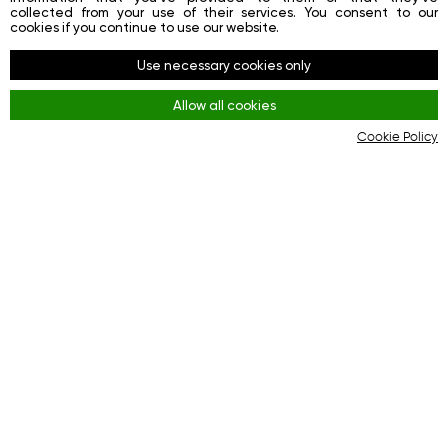
collected from your use of their services. You consent to our
cookies if you continue to use our website.
Socials
Facebook
Use necessary cookies only
Youtube
Allow all cookies
Instagram
Cookie Policy
Rules
Terms and Conditions
KYC & AML Policy
Privacy Policy
Cookies
The online platform for effective interaction