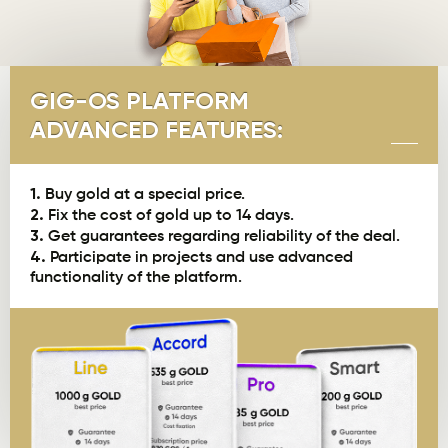
GIG-OS PLATFORM
ADVANCED FEATURES:
1.
Buy gold at a special price.
2.
Fix the cost of gold up to 14 days.
3.
Get guarantees regarding reliability of the deal.
4.
Participate in projects and use advanced
functionality of the platform.