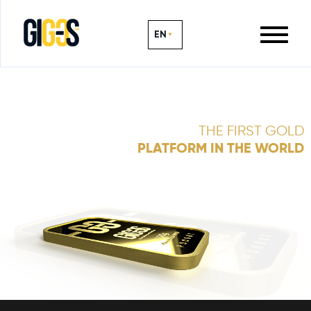
EN
THE FIRST GOLD
PLATFORM IN THE WORLD