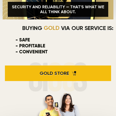
SECURITY AND RELIABILITY — THAT'S WHAT WE
ALL THINK ABOUT.
BUYING
VIA OUR SERVICE IS:
GOLD
- SAFE
- PROFITABLE
- CONVENIENT
GOLD STORE