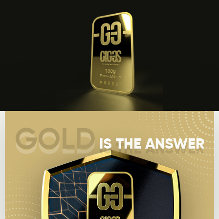
GOLD
IS THE ANSWER