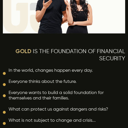
GOLD
IS THE FOUNDATION OF FINANCIAL
SECURITY
In the world, changes happen every day.
Everyone thinks about the future.
Everyone wants to build a solid foundation for
themselves and their families.
What can protect us against dangers and risks?
What is not subject to change and crisis...