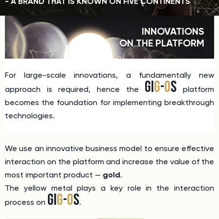
- A BRAND THAT IS KNOWN ON FIVE CONTINENTS
INNOVATIONS
ON THE PLATFORM
For large-scale innovations, a fundamentally new
GI
G
-
O
S
approach is required, hence the
platform
becomes the foundation for implementing breakthrough
technologies.
We use an innovative business model to ensure effective
interaction on the platform and increase the value of the
most important product —
gold
.
The yellow metal plays a key role in the interaction
GI
G
-
O
S
process on
.