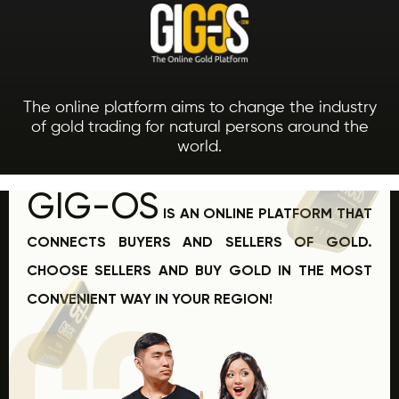
The online platform aims to change the industry
of gold trading for natural persons around the
world.
GIG-OS
IS AN ONLINE PLATFORM THAT
CONNECTS BUYERS AND SELLERS OF GOLD.
CHOOSE SELLERS AND BUY GOLD IN THE MOST
CONVENIENT WAY IN YOUR REGION!