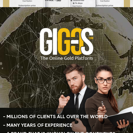
- MILLIONS OF CLIENTS ALL OVER THE WORLD
- MANY YEARS OF EXPERIENCE