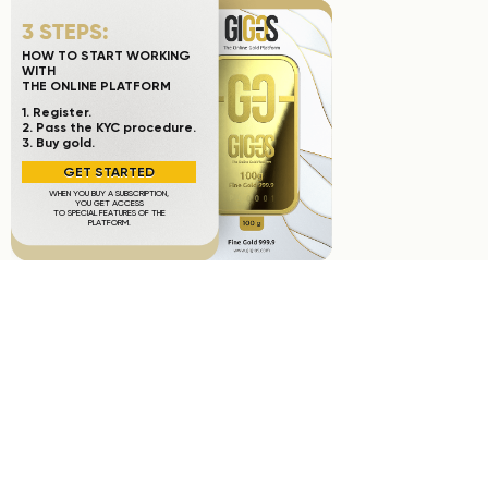
3 STEPS:
HOW TO START WORKING
WITH
THE ONLINE PLATFORM
1.
Register.
2.
Pass the KYC procedure.
3.
Buy gold.
GET STARTED
WHEN YOU BUY A SUBSCRIPTION,
YOU GET ACCESS
TO SPECIAL FEATURES OF THE
PLATFORM.