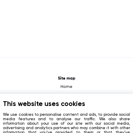
Site map
Home
About
This website uses cookies
News
Contacts
We use cookies to personalise content and ads, to provide social
media features and to analyse our traffic. We also share
Registration
information about your use of our site with our social media,
advertising and analytics partners who may combine it with other
information that you’ve provided to them or that they’ve
Login