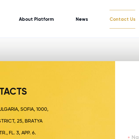
About Platform
News
Contact Us
TACTS
LGARIA, SOFIA, 1000,
TRICT, 25, BRATYA
., FL. 3, APP. 6.