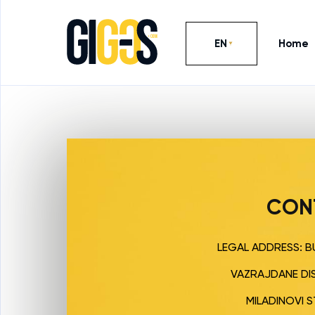
EN
Home
CON
LEGAL ADDRESS: BU
VAZRAJDANE DIS
MILADINOVI STR