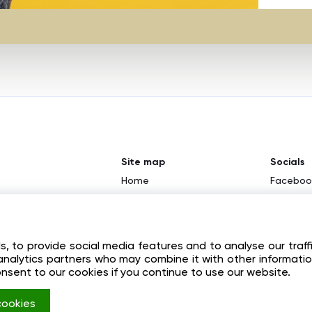
Site map
Socials
Home
Faceboo
About
Youtube
tion
News
Instagr
 to provide social media features and to analyse our traff
Contacts
d analytics partners who may combine it with other informati
Registration
onsent to our cookies if you continue to use our website.
Login
 cookies