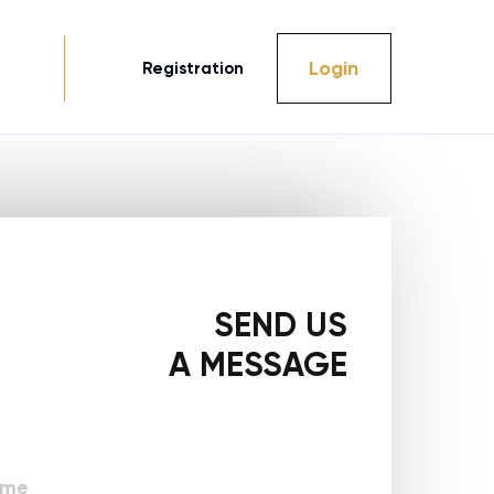
Login
Registration
SEND US
A MESSAGE