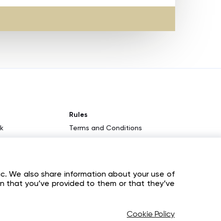
Rules
k
Terms and Conditions
KYC & AML Policy
am
Privacy Policy
ic. We also share information about your use of
Cookies
on that you’ve provided to them or that they’ve
Cookie Policy