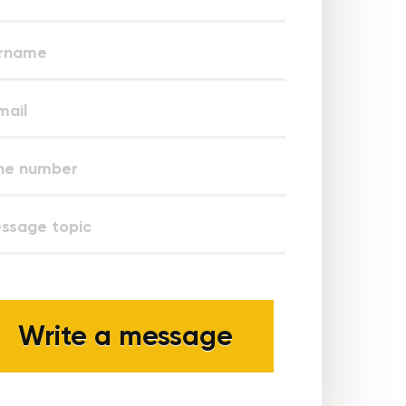
Write a message