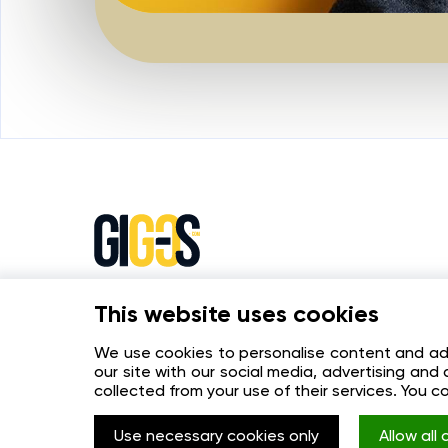
This website uses cookies
The online platform for effective interac
between buyers and online stores.
We use cookies to personalise content and ads,
our site with our social media, advertising an
collected from your use of their services. You c
Use necessary cookies only
Allow all