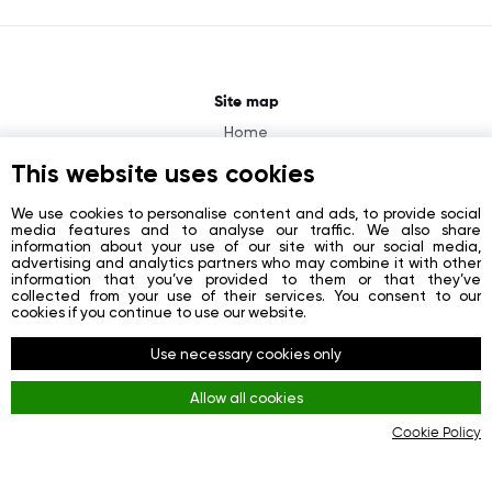
Site map
Home
About
This website uses cookies
News
We use cookies to personalise content and ads, to provide social
media features and to analyse our traffic. We also share
Contacts
information about your use of our site with our social media,
advertising and analytics partners who may combine it with other
Registration
information that you’ve provided to them or that they’ve
collected from your use of their services. You consent to our
Login
cookies if you continue to use our website.
Socials
Use necessary cookies only
Facebook
Allow all cookies
Youtube
Cookie Policy
Instagram
Rules