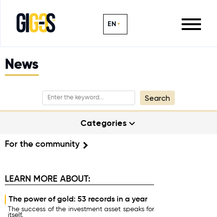
EN
News
Search
Categories
For the community
LEARN MORE ABOUT:
The power of gold: 53 records in a year
The success of the investment asset speaks for
itself.