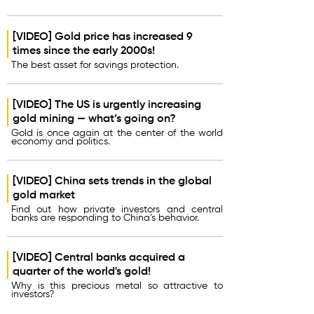
[VIDEO] Gold price has increased 9
times since the early 2000s!
The best asset for savings protection.
[VIDEO] The US is urgently increasing
gold mining — what’s going on?
Gold is once again at the center of the world
economy and politics.
[VIDEO] China sets trends in the global
gold market
Find out how private investors and central
banks are responding to China’s behavior.
[VIDEO] Central banks acquired a
quarter of the world's gold!
Why is this precious metal so attractive to
investors?