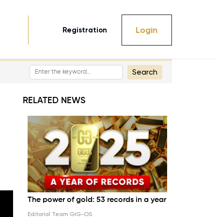
Login
Registration
Search
RELATED NEWS
The power of gold: 53 records in a year
Editorial Team GIG-OS