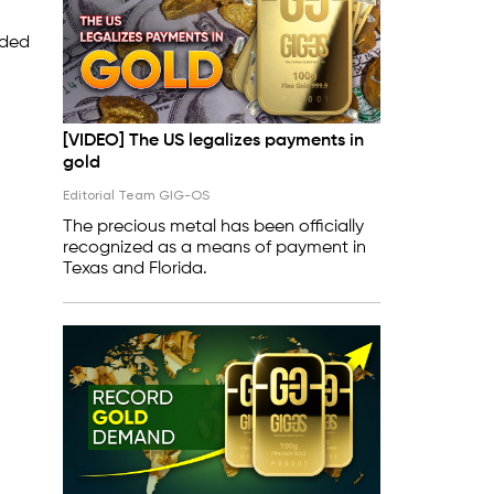
rded
[VIDEO] The US legalizes payments in
gold
Editorial Team GIG-OS
The precious metal has been officially
recognized as a means of payment in
Texas and Florida.