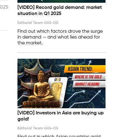
2025
[VIDEO] Record gold demand: market
situation in Q1 2025
Editorial Team GIG-OS
Find out which factors drove the surge
in demand — and what lies ahead for
the market.
[VIDEO] Investors in Asia are buying up
gold!
Editorial Team GIG-OS