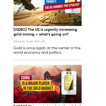
[VIDEO] The US is urgently increasing
gold mining — what’s going on?
Editorial Team GIG-OS
Gold is once again at the center of the
world economy and politics.