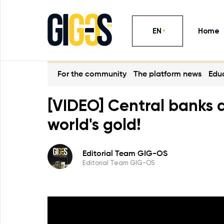
EN
Home
For the community
The platform news
Educ
[VIDEO] Central banks a
world's gold!
Editorial Team GIG-OS
Editorial Team GIG-OS