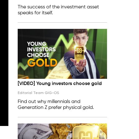
The success of the investment asset
speaks for itself.
[VIDEO] Young investors choose gold
Editorial Team GIG-OS
Find out why millennials and
Generation Z prefer physical gold.