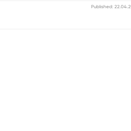
Published: 22.04.