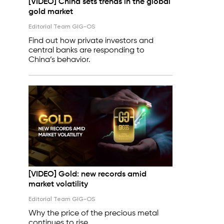
[VIDEO] China sets trends in the global
gold market
Editorial Team GIG-OS
Find out how private investors and
central banks are responding to
China’s behavior.
[VIDEO] Gold: new records amid
market volatility
Editorial Team GIG-OS
Why the price of the precious metal
continues to rise.