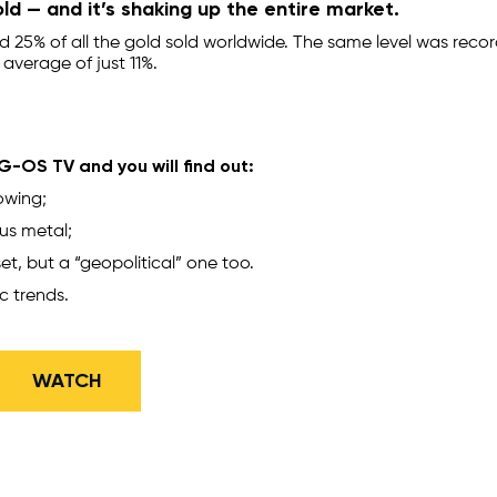
ld — and it’s shaking up the entire market.
 25% of all the gold sold worldwide. The same level was reco
 average of just 11%.
-OS TV and you will find out:
owing;
ous metal;
et, but a “geopolitical” one too.
c trends.
​WATCH