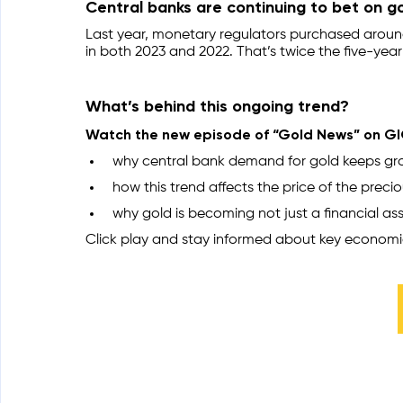
Central banks are continuing to bet on go
Last year, monetary regulators purchased around
in both 2023 and 2022. That’s twice the five-year
What’s behind this ongoing trend?
Watch the new episode of “Gold News” on GIG
why central bank demand for gold keeps gr
how this trend affects the price of the preci
why gold is becoming not just a financial ass
Click play and stay informed about key economi