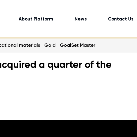
About Platform
News
Contact Us
ational materials
Gold
GoalSet Master
cquired a quarter of the