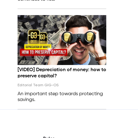
[VIDEO] Depreciation of money: how to
preserve capital?
Editorial Team GIG-OS
An important step towards protecting
savings.