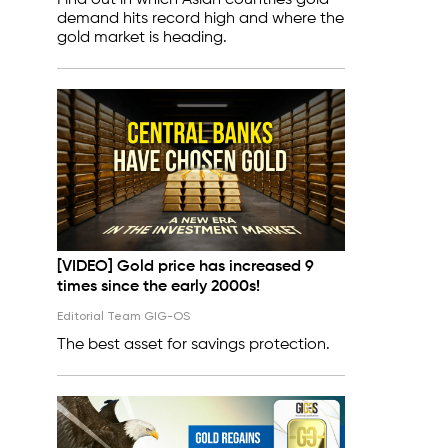
Find out in which Asian countries gold
demand hits record high and where the
gold market is heading.
[VIDEO] Gold price has increased 9
times since the early 2000s!
Editorial Team GIG-OS
The best asset for savings protection.