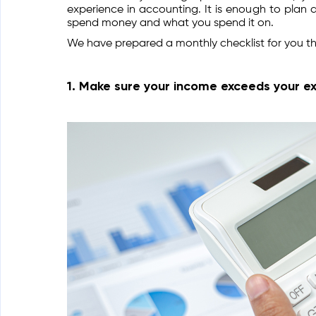
experience in accounting. It is enough to plan
spend money and what you spend it on.
We have prepared a monthly checklist for you th
1. Make sure your income exceeds your e