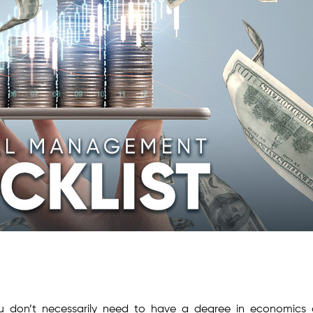
ou don’t necessarily need to have a degree in economics