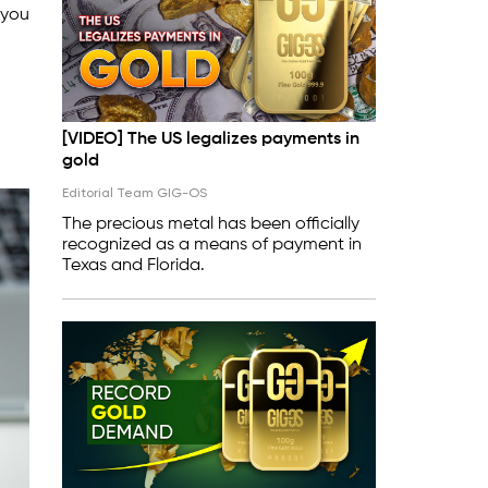
 you
[VIDEO] The US legalizes payments in
gold
Editorial Team GIG-OS
The precious metal has been officially
recognized as a means of payment in
Texas and Florida.