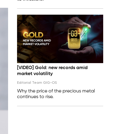
[VIDEO] Gold: new records amid
market volatility
Editorial Team GIG-OS
Why the price of the precious metal
continues to rise.