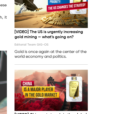
hese
, it
[VIDEO] The US is urgently increasing
gold mining — what’s going on?
Editorial Team GIG-OS
Gold is once again at the center of the
world economy and politics.