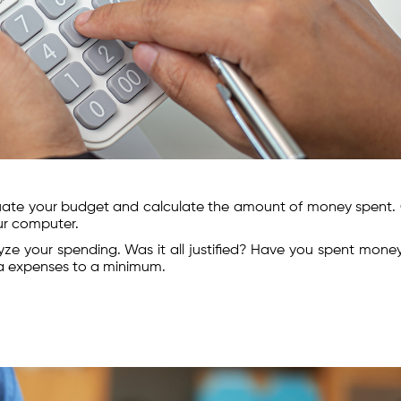
luate your budget and calculate the amount of money spent.
our computer.
lyze your spending. Was it all justified? Have you spent mone
ra expenses to a minimum.