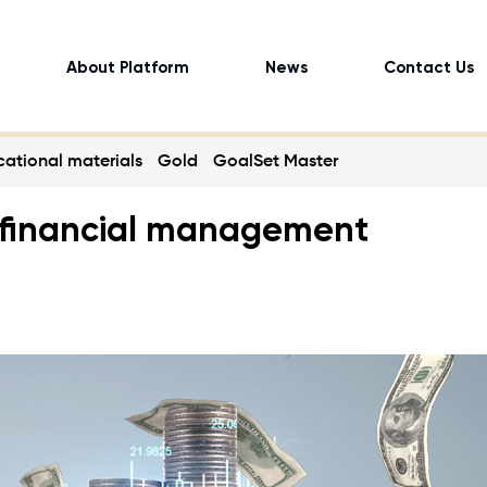
About Platform
News
Contact Us
ational materials
Gold
GoalSet Master
ul financial management