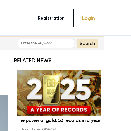
Login
Registration
Search
RELATED NEWS
The power of gold: 53 records in a year
Editorial Team GIG-OS