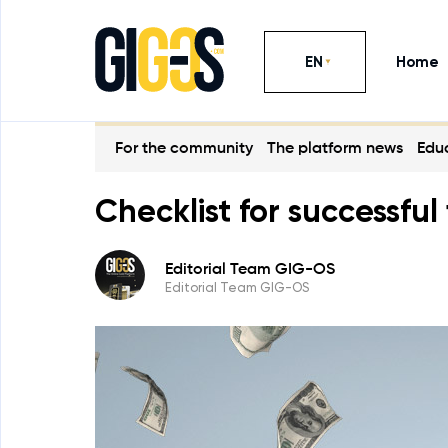
EN
Home
For the community
The platform news
Educ
Checklist for successf
Editorial Team GIG-OS
Editorial Team GIG-OS