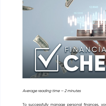
Average reading time — 2 minutes
To successfully manage personal finances, y