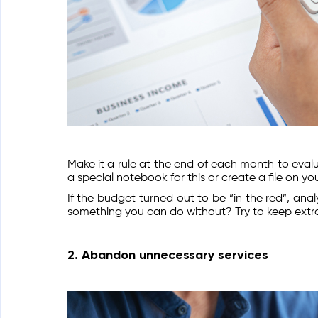
Make it a rule at the end of each month to eva
a special notebook for this or create a file on y
If the budget turned out to be “in the red”, ana
something you can do without? Try to keep ext
2. Abandon unnecessary services