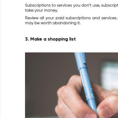
Subscriptions to services you don’t use, subscr
take your money.
Review all your paid subscriptions and services
may be worth abandoning it.
3. Make a shopping list