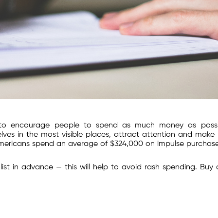
ks to encourage people to spend as much money as possi
ves in the most visible places, attract attention and make
mericans spend an average of $324,000 on impulse purchase
ist in advance — this will help to avoid rash spending. Buy 