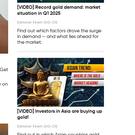
[VIDEO] Record gold demand: market
situation in Q1 2025
Editorial Team GIG-OS
Find out which factors drove the surge
in demand — and what lies ahead for
the market.
 Get
y on
[VIDEO] Investors in Asia are buying up
gold!
Editorial Team GIG-OS