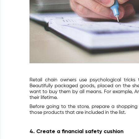
Retail chain owners use psychological tric
Beautifully packaged goods, placed on the shel
want to buy them by all means. For example, A
their lifetime.
Before going to the store, prepare a shopping l
those products that are included in the list.
4. Create a financial safety cushion