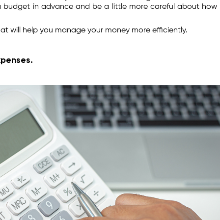
 a budget in advance and be a little more careful about how
at will help you manage your money more efficiently.
xpenses.