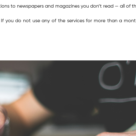
iptions to newspapers and magazines you don’t read — all of t
. If you do not use any of the services for more than a month