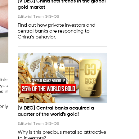
[VIDEO] China sets trends in the global
gold market
Editorial Team GIG-OS
Find out how private investors and
central banks are responding to
China’s behavior.
ble.
 you
s in
only
[VIDEO] Central banks acquired a
quarter of the world's gold!
Editorial Team GIG-OS
Why is this precious metal so attractive
to investors?