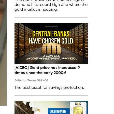
Find out in which Asian countries gold
demand hits record high and where the
gold market is heading.
[VIDEO] Gold price has increased 9
times since the early 2000s!
Editorial Team GIG-OS
The best asset for savings protection.