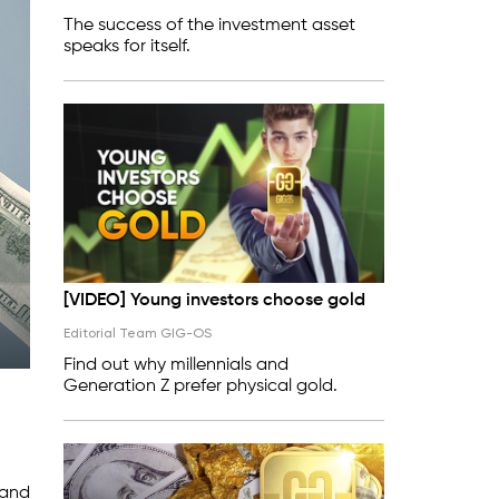
The success of the investment asset
speaks for itself.
[VIDEO] Young investors choose gold
Editorial Team GIG-OS
Find out why millennials and
Generation Z prefer physical gold.
 and