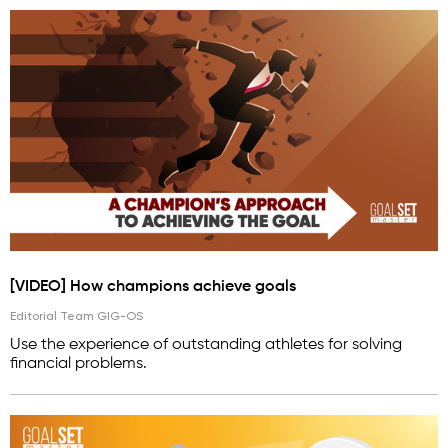
[VIDEO] How champions achieve goals
Editorial Team GIG-OS
Use the experience of outstanding athletes for solving
financial problems.