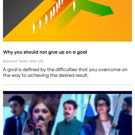
Why you should not give up on a goal
Editorial Team GIG-OS
A goal is defined by the difficulties that you overcome on
the way to achieving the desired result.