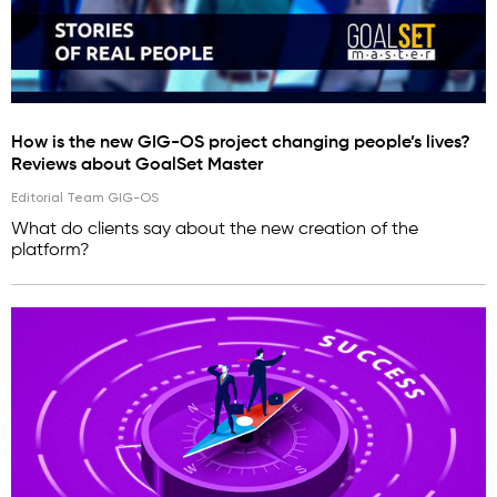
How is the new GIG-OS project changing people’s lives?
Reviews about GoalSet Master
Editorial Team GIG-OS
What do clients say about the new creation of the
platform?