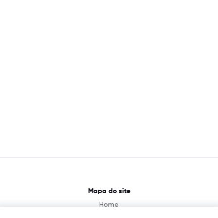
Mapa do site
Home