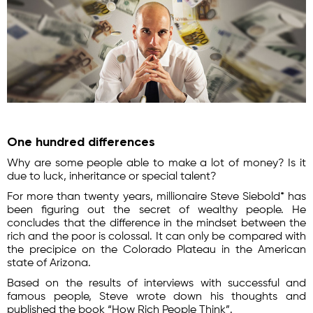
One hundred differences
Why are some people able to make a lot of money? Is it
due to luck, inheritance or special talent?
For more than twenty years, millionaire Steve Siebold* has
been figuring out the secret of wealthy people. He
concludes that the difference in the mindset between the
rich and the poor is colossal. It can only be compared with
the precipice on the Colorado Plateau in the American
state of Arizona.
Based on the results of interviews with successful and
famous people, Steve wrote down his thoughts and
published the book “How Rich People Think”.