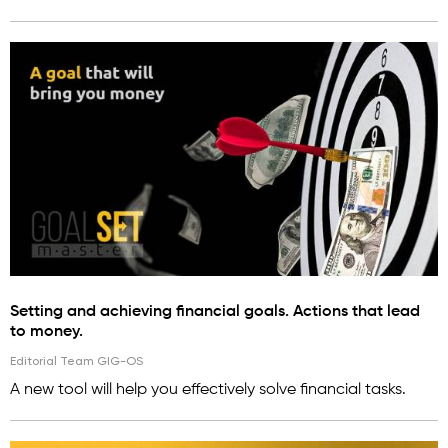
Setting and achieving financial goals. Actions that lead
to money.
Editorial Team GIG-OS
A new tool will help you effectively solve financial tasks.