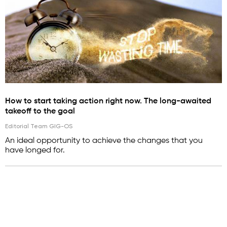
How to start taking action right now. The long-awaited
takeoff to the goal
Editorial Team GIG-OS
An ideal opportunity to achieve the changes that you
have longed for.