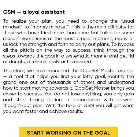
GSM — a loyal assistant
To realize your plan, you need to change the “usual
mindset” to “money mindset”. This is the main difficulty for
those who have tried more than once, but failed for some
reason. Sometimes at the most crucial moment, many of
us lack the strength and faith to carry out plans. To bypass
all the pitfalls on the way to success, think through the
steps towards the goal in a systematic manner and get rid
of doubts, a reliable assistant is needed.
Therefore, we have launched the GoalSet Master project
— a tool that helps you find your lofty goal, identify the
grand one out of thousands of others and understand
how to start moving towards it. GoalSet Master brings you
closer to success. You do not lose anything, you only gain
and start taking action in accordance with a well-
thought-out plan. With the help of GSM you will get what
you want faster and achieve results.
START WORKING ON THE GOAL