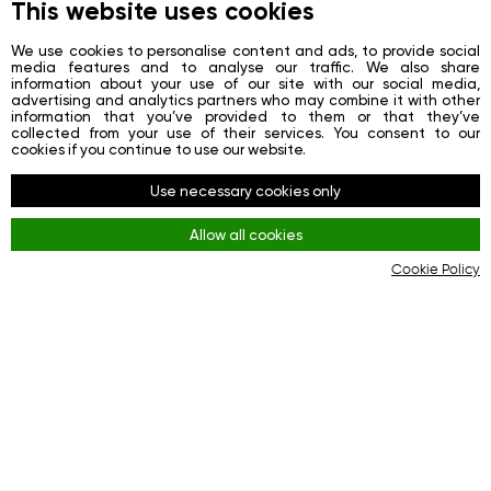
About
This website uses cookies
News
We use cookies to personalise content and ads, to provide social
media features and to analyse our traffic. We also share
Contacts
information about your use of our site with our social media,
advertising and analytics partners who may combine it with other
Registration
information that you’ve provided to them or that they’ve
collected from your use of their services. You consent to our
Login
cookies if you continue to use our website.
Redes sociais
Use necessary cookies only
Facebook
Allow all cookies
Youtube
Cookie Policy
Instagram
Regras
Terms and Conditions
KYC & AML Policy
Privacy Policy
Cookies