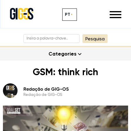
PT
Pesquisa
Categories
GSM: think rich
Redação de GIG-OS
Redação de GIG-OS