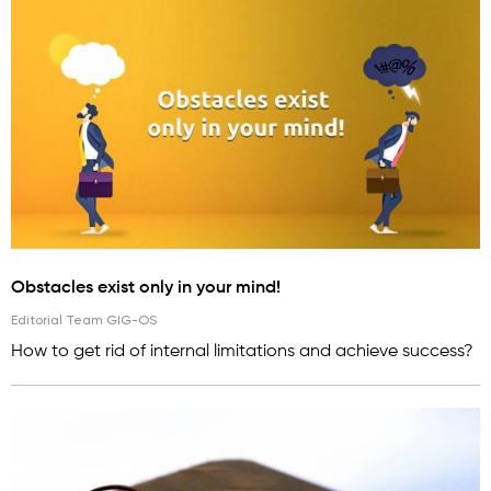
Obstacles exist only in your mind!
Editorial Team GIG-OS
How to get rid of internal limitations and achieve success?