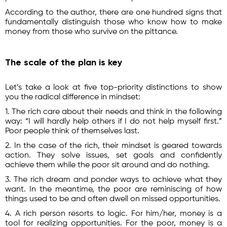
According to the author, there are one hundred signs that
fundamentally distinguish those who know how to make
money from those who survive on the pittance.
The scale of the plan is key
Let’s take a look at five top-priority distinctions to show
you the radical difference in mindset:
1. The rich care about their needs and think in the following
way: “I will hardly help others if I do not help myself first.”
Poor people think of themselves last.
2. In the case of the rich, their mindset is geared towards
action. They solve issues, set goals and confidently
achieve them while the poor sit around and do nothing.
3. The rich dream and ponder ways to achieve what they
want. In the meantime, the poor are reminiscing of how
things used to be and often dwell on missed opportunities.
4. A rich person resorts to logic. For him/her, money is a
tool for realizing opportunities. For the poor, money is a