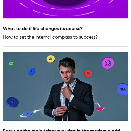
What to do if life changes its course?
How to set the internal compass to success?