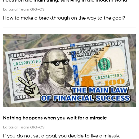
Focus on the main thing: surviving in the modern world
Editorial Team GIG-OS
How to make a breakthrough on the way to the goal?
Nothing happens when you wait for a miracle
Editorial Team GIG-OS
If you do not set a goal, you decide to live aimlessly.