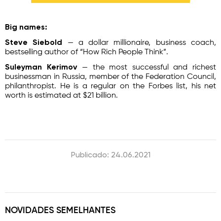
Big names:
Steve Siebold
— a dollar millionaire, business coach,
bestselling author of “How Rich People Think”.
Suleyman Kerimov
— the most successful and richest
businessman in Russia, member of the Federation Council,
philanthropist. He is a regular on the Forbes list, his net
worth is estimated at $21 billion.
Publicado: 24.06.2021
NOVIDADES SEMELHANTES