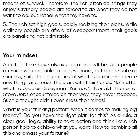
means of survival. Therefore, the rich often do things they
enjoy. Ordinary people are forced to do what they do not
want to do, but rather what they have to.
5. The rich set high goals, boldly realizing their plans, while
ordinary people are afraid of disappointment, their goals
are banal and not admirable.
Your mindset
Admit it, there have always been and will be such people
on Earth who are able to achieve more, act for the sake of
success, shift the boundaries of what is permitted, create
new things and touch the stars with their hands. No matter
what obstacles Suleyman Kerimov*, Donald Trump or
Steve Jobs encountered on their way, they never stopped.
Such a thought didn’t even cross their minds!
What is your thinking pattern when it comes to making big
money? Do you have the right plan for this? As a rule, a
clear goal, logic, ability to take action and think like a rich
person help to achieve what you want. How to combine all
this and amass your fortune?