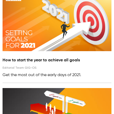
How to start the year to achieve all goals
Editorial Team GIG-OS
Get the most out of the early days of 2021.