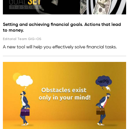
Setting and achieving financial goals. Actions that lead
to money.
Editorial Team GIG-OS
A new tool will help you effectively solve financial tasks.