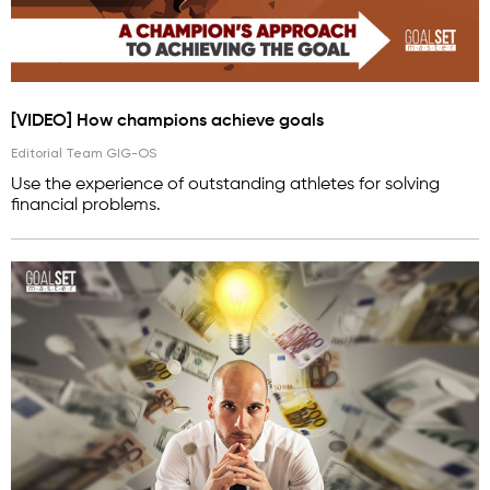
[VIDEO] How champions achieve goals
Editorial Team GIG-OS
Use the experience of outstanding athletes for solving
financial problems.