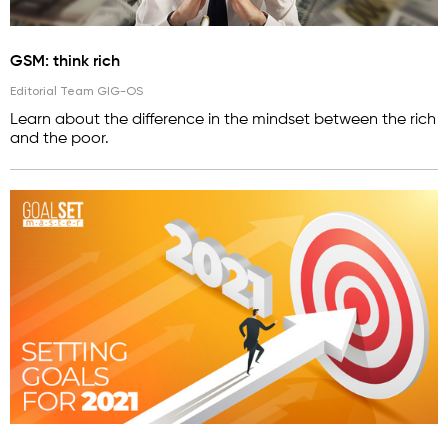
GSM: think rich
Editorial Team GIG-OS
Learn about the difference in the mindset between the rich
and the poor.