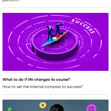
platform?
What to do if life changes its course?
How to set the internal compass to success?