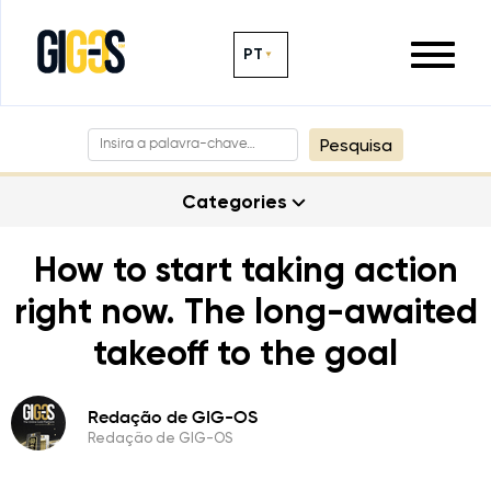
PT
Pesquisa
Categories
How to start taking action
right now. The long-awaited
takeoff to the goal
Redação de GIG-OS
Redação de GIG-OS