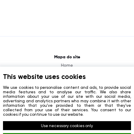
Mapa do site
Home
About
This website uses cookies
News
We use cookies to personalise content and ads, to provide social
media features and to analyse our traffic. We also share
Contacts
information about your use of our site with our social media,
advertising and analytics partners who may combine it with other
Registration
information that you’ve provided to them or that they’ve
collected from your use of their services. You consent to our
Login
cookies if you continue to use our website.
Redes sociais
Use necessary cookies only
Facebook