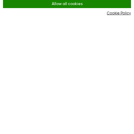
Allow all cookies
Youtube
Cookie Policy
Instagram
Regras
Terms and Conditions
KYC & AML Policy
Privacy Policy
Cookies
Plataforma on-line para uma interação eficaz
entre compradores e lojas on-line.