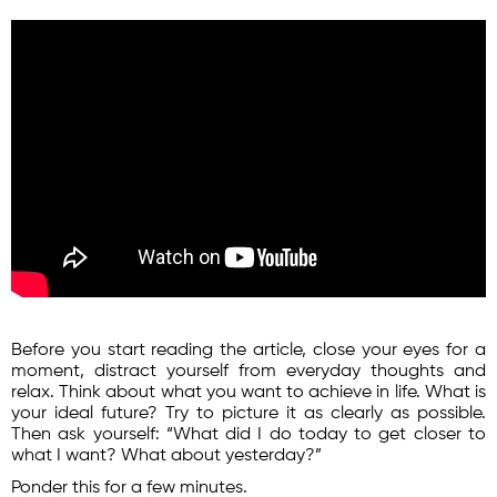
Before you start reading the article, close your eyes for a
moment, distract yourself from everyday thoughts and
relax. Think about what you want to achieve in life. What is
your ideal future? Try to picture it as clearly as possible.
Then ask yourself: “What did I do today to get closer to
what I want? What about yesterday?”
Ponder this for a few minutes.