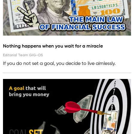
Nothing happens when you wait for a miracle
Editorial Team GIG-OS
If you do not set a goal, you decide to live aimlessly.