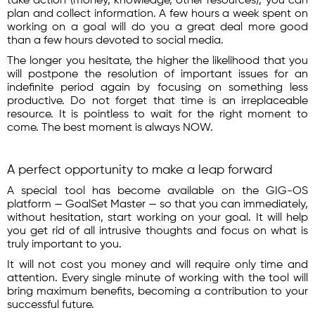
take action (money, knowledge, other resources), you can
plan and collect information. A few hours a week spent on
working on a goal will do you a great deal more good
than a few hours devoted to social media.
The longer you hesitate, the higher the likelihood that you
will postpone the resolution of important issues for an
indefinite period again by focusing on something less
productive. Do not forget that time is an irreplaceable
resource. It is pointless to wait for the right moment to
come. The best moment is always NOW.
A perfect opportunity to make a leap forward
A special tool has become available on the GIG-OS
platform — GoalSet Master — so that you can immediately,
without hesitation, start working on your goal. It will help
you get rid of all intrusive thoughts and focus on what is
truly important to you.
It will not cost you money and will require only time and
attention. Every single minute of working with the tool will
bring maximum benefits, becoming a contribution to your
successful future.