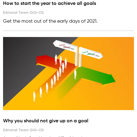
How to start the year to achieve all goals
Editorial Team GIG-OS
Get the most out of the early days of 2021.
Why you should not give up on a goal
Editorial Team GIG-OS