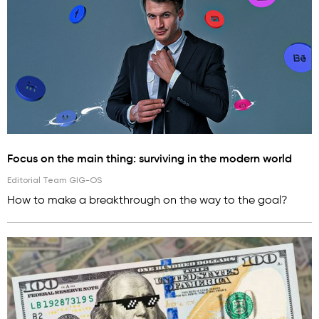
Focus on the main thing: surviving in the modern world
Editorial Team GIG-OS
How to make a breakthrough on the way to the goal?