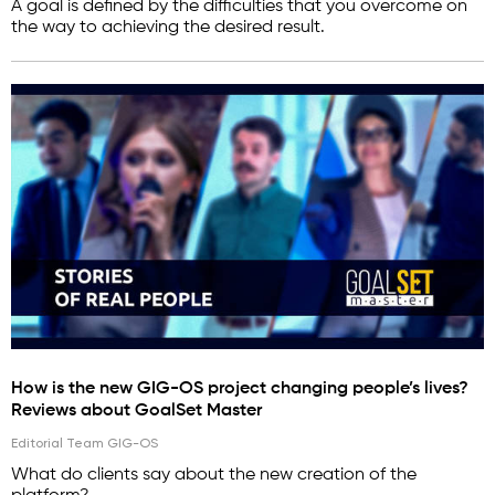
A goal is defined by the difficulties that you overcome on
the way to achieving the desired result.
How is the new GIG-OS project changing people’s lives?
Reviews about GoalSet Master
Editorial Team GIG-OS
What do clients say about the new creation of the