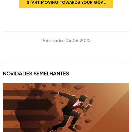
START MOVING TOWARDS YOUR GOAL
Publicado: 04.06.2020
NOVIDADES SEMELHANTES