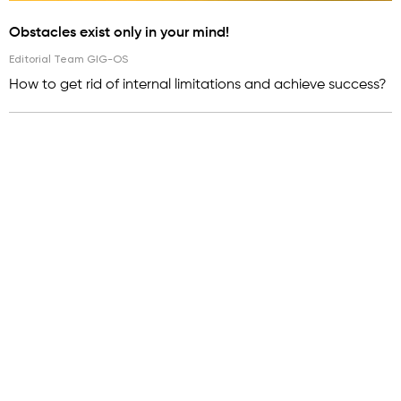
Obstacles exist only in your mind!
Editorial Team GIG-OS
How to get rid of internal limitations and achieve success?