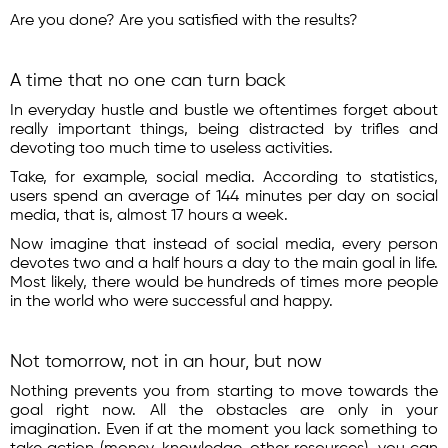
Are you done? Are you satisfied with the results?
A time that no one can turn back
In everyday hustle and bustle we oftentimes forget about
really important things, being distracted by trifles and
devoting too much time to useless activities.
Take, for example, social media. According to statistics,
users spend an average of 144 minutes per day on social
media, that is, almost 17 hours a week.
Now imagine that instead of social media, every person
devotes two and a half hours a day to the main goal in life.
Most likely, there would be hundreds of times more people
in the world who were successful and happy.
Not tomorrow, not in an hour, but now
Nothing prevents you from starting to move towards the
goal right now. All the obstacles are only in your
imagination. Even if at the moment you lack something to