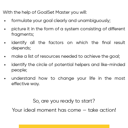
With the help of GoalSet Master you will:
formulate your goal clearly and unambiguously;
picture it in the form of a system consisting of different
fragments;
identify all the factors on which the final result
depends;
make a list of resources needed to achieve the goal;
identify the circle of potential helpers and like-minded
people;
understand how to change your life in the most
effective way.
So, are you ready to start?
Your ideal moment has come — take action!