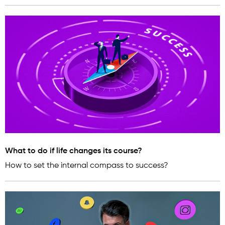
What to do if life changes its course?
How to set the internal compass to success?