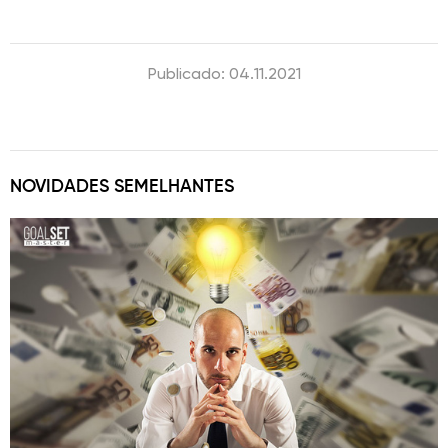
Publicado: 04.11.2021
NOVIDADES SEMELHANTES