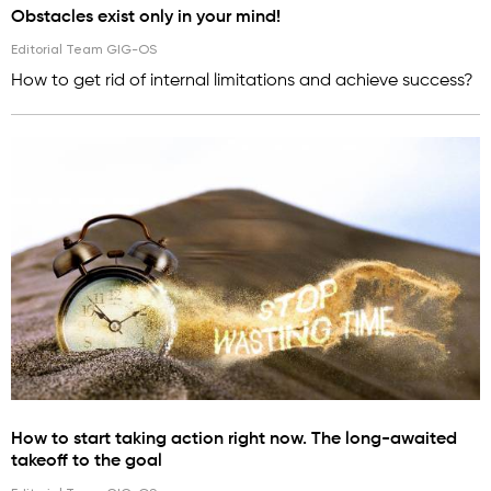
Obstacles exist only in your mind!
Editorial Team GIG-OS
How to get rid of internal limitations and achieve success?
How to start taking action right now. The long-awaited
takeoff to the goal