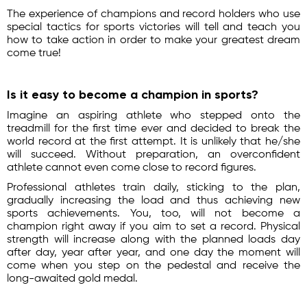
The experience of champions and record holders who use
special tactics for sports victories will tell and teach you
how to take action in order to make your greatest dream
come true!
Is it easy to become a champion in sports?
Imagine an aspiring athlete who stepped onto the
treadmill for the first time ever and decided to break the
world record at the first attempt. It is unlikely that he/she
will succeed. Without preparation, an overconfident
athlete cannot even come close to record figures.
Professional athletes train daily, sticking to the plan,
gradually increasing the load and thus achieving new
sports achievements. You, too, will not become a
champion right away if you aim to set a record. Physical
strength will increase along with the planned loads day
after day, year after year, and one day the moment will
come when you step on the pedestal and receive the
long-awaited gold medal.