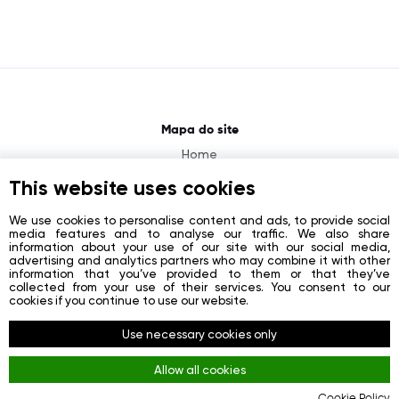
Mapa do site
Home
About
This website uses cookies
News
We use cookies to personalise content and ads, to provide social
media features and to analyse our traffic. We also share
Contacts
information about your use of our site with our social media,
advertising and analytics partners who may combine it with other
Registration
information that you’ve provided to them or that they’ve
collected from your use of their services. You consent to our
Login
cookies if you continue to use our website.
Redes sociais
Use necessary cookies only
Facebook
Allow all cookies
Youtube
Cookie Policy