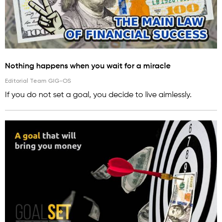
Nothing happens when you wait for a miracle
Editorial Team GIG-OS
If you do not set a goal, you decide to live aimlessly.