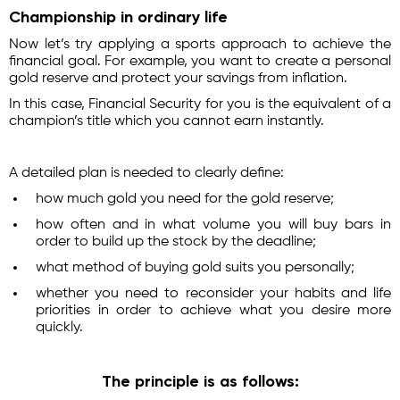
Championship in ordinary life
Now let’s try applying a sports approach to achieve the
financial goal. For example, you want to create a personal
gold reserve and protect your savings from inflation.
In this case, Financial Security for you is the equivalent of a
champion’s title which you cannot earn instantly.
A detailed plan is needed to clearly define:
how much gold you need for the gold reserve;
how often and in what volume you will buy bars in
order to build up the stock by the deadline;
what method of buying gold suits you personally;
whether you need to reconsider your habits and life
priorities in order to achieve what you desire more
quickly.
The principle is as follows: