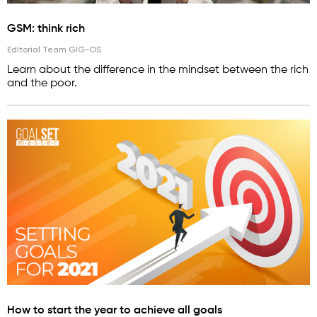
GSM: think rich
Editorial Team GIG-OS
Learn about the difference in the mindset between the rich
and the poor.
How to start the year to achieve all goals