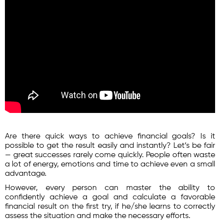
Are there quick ways to achieve financial goals? Is it
possible to get the result easily and instantly? Let’s be fair
— great successes rarely come quickly. People often waste
a lot of energy, emotions and time to achieve even a small
advantage.
However, every person can master the ability to
confidently achieve a goal and calculate a favorable
financial result on the first try, if he/she learns to correctly
assess the situation and make the necessary efforts.