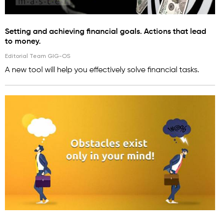
Setting and achieving financial goals. Actions that lead
to money.
Editorial Team GIG-OS
A new tool will help you effectively solve financial tasks.