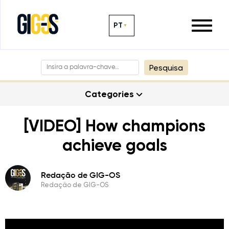
PT
Pesquisa
Categories
[VIDEO] How champions
achieve goals
Redação de GIG-OS
Redação de GIG-OS