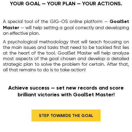
YOUR GOAL — YOUR PLAN — YOUR ACTIONS.
GoalSet
A special tool of the GIG-OS online platform —
Master
— will help setting a goal correctly and developing
an effective plan.
A psychological methodology that will teach focusing on
the main issues and tasks that need to be tackled first lies
at the heart of the tool. GoalSet Master will help analyze
most aspects of the goal chosen and develop a detailed
strategic plan to solve the problem for certain. After that,
all that remains to do is to take action!
Achieve success — set new records and score
brilliant victories with GoalSet Master!
STEP TOWARDS THE GOAL