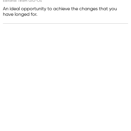
Editorial Team GIG-OS
An ideal opportunity to achieve the changes that you
have longed for.