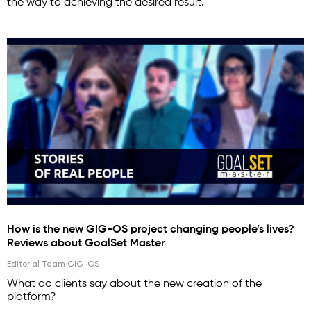
the way to achieving the desired result.
How is the new GIG-OS project changing people’s lives?
Reviews about GoalSet Master
Editorial Team GIG-OS
What do clients say about the new creation of the
platform?