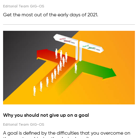
Editorial Team GIG-OS
Get the most out of the early days of 2021.
Why you should not give up on a goal
Editorial Team GIG-OS
A goal is defined by the difficulties that you overcome on