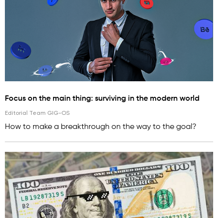
Focus on the main thing: surviving in the modern world
Editorial Team GIG-OS
How to make a breakthrough on the way to the goal?