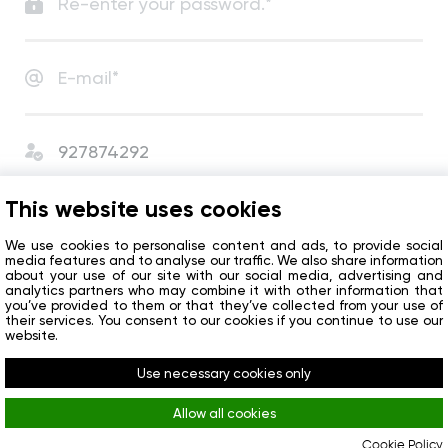
I agree with
User Agreement
and
Privacy Policy
.
This website uses cookies
I agree to receive сompany news and special offers.
We use cookies to personalise content and ads, to provide social
media features and to analyse our traffic. We also share information
about your use of our site with our social media, advertising and
analytics partners who may combine it with other information that
Get started
you’ve provided to them or that they’ve collected from your use of
their services. You consent to our cookies if you continue to use our
website.
Do you already have an account?
Sign in
Use necessary cookies only
Allow all cookies
Cookie Policy