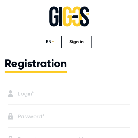
EN
Sign in
Registration