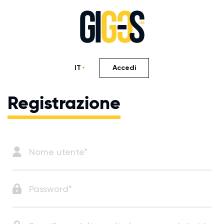
IT
Accedi
Registrazione