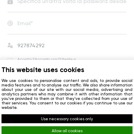
Accetto
l'Accordo con l'Utente
e
l'Informativa sulla Privacy
.
This website uses cookies
Accetto di ricevere notizie e offerte speciali
dall’azienda.
We use cookies to personalise content and ads, to provide social
media features and to analyse our traffic. We also share information
about your use of our site with our social media, advertising and
analytics partners who may combine it with other information that
Inizio
you’ve provided to them or that they’ve collected from your use of
their services. You consent to our cookies if you continue to use our
website.
Avete già un account?
Accedi
Use necessary cookies only
Allow all cookies