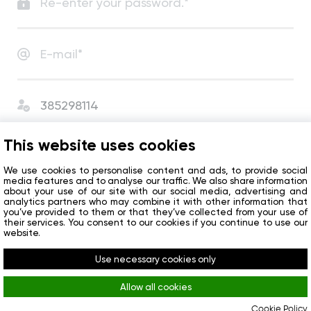
I agree with
User Agreement
and
Privacy Policy
.
This website uses cookies
I agree to receive сompany news and special offers.
We use cookies to personalise content and ads, to provide social
media features and to analyse our traffic. We also share information
about your use of our site with our social media, advertising and
analytics partners who may combine it with other information that
Get started
you’ve provided to them or that they’ve collected from your use of
their services. You consent to our cookies if you continue to use our
website.
Do you already have an account?
Sign in
Use necessary cookies only
Allow all cookies
Cookie Policy