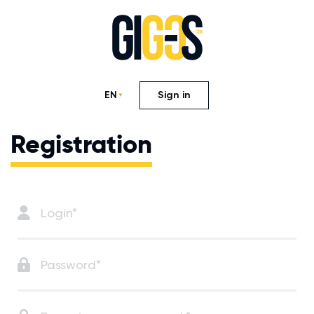
EN
Sign in
Registration