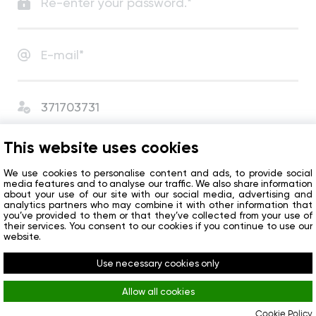
I agree with
User Agreement
and
Privacy Policy
.
This website uses cookies
I agree to receive сompany news and special offers.
We use cookies to personalise content and ads, to provide social
media features and to analyse our traffic. We also share information
about your use of our site with our social media, advertising and
analytics partners who may combine it with other information that
Get started
you’ve provided to them or that they’ve collected from your use of
their services. You consent to our cookies if you continue to use our
website.
Do you already have an account?
Sign in
Use necessary cookies only
Allow all cookies
Cookie Policy