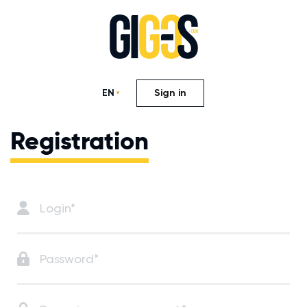
EN
Sign in
Registration