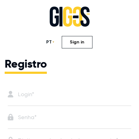
PT
Sign in
Registro