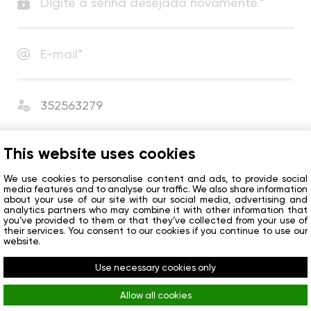
Estou conforme com
o Acordo de Usuário
e
This website uses cookies
a Política de Privacidade
.
I agree to receive сompany news and special offers.
We use cookies to personalise content and ads, to provide social
media features and to analyse our traffic. We also share information
about your use of our site with our social media, advertising and
analytics partners who may combine it with other information that
Começar
you’ve provided to them or that they’ve collected from your use of
their services. You consent to our cookies if you continue to use our
website.
Já tem uma conta?
Entrar
Use necessary cookies only
Allow all cookies