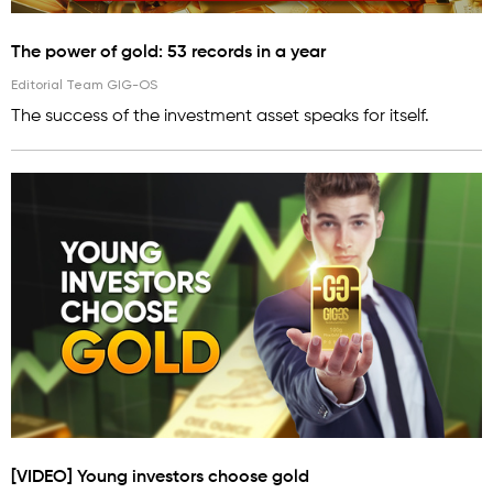
The power of gold: 53 records in a year
Editorial Team GIG-OS
The success of the investment asset speaks for itself.
[VIDEO] Young investors choose gold