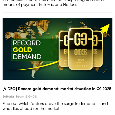
The precious metal has been officially recognized as a
means of payment in Texas and Florida.
[VIDEO] Record gold demand: market situation in Q1 2025
Editorial Team GIG-OS
Find out which factors drove the surge in demand — and
what lies ahead for the market.