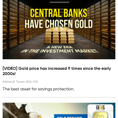
[VIDEO] Gold price has increased 9 times since the early
2000s!
Editorial Team GIG-OS
The best asset for savings protection.