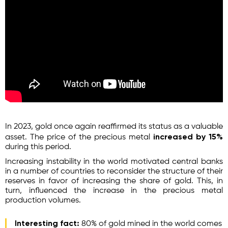
In 2023, gold once again reaffirmed its status as a valuable
increased by 15%
asset. The price of the precious metal
during this period.
Increasing instability in the world motivated central banks
in a number of countries to reconsider the structure of their
reserves in favor of increasing the share of gold. This, in
turn, influenced the increase in the precious metal
production volumes.
Interesting fact:
80% of gold mined in the world comes