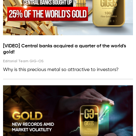
[VIDEO] Central banks acquired a quarter of the world's
gold!
Editorial Team GIG-OS
Why is this precious metal so attractive to investors?