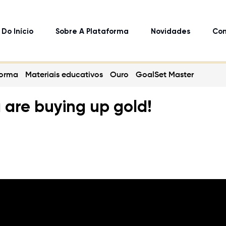
Do Início
Sobre A Plataforma
Novidades
Con
forma
Materiais educativos
Ouro
GoalSet Master
a are buying up gold!