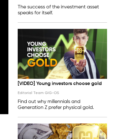
The success of the investment asset
speaks for itself.
[VIDEO] Young investors choose gold
Editorial Team GIG-OS
Find out why millennials and
Generation Z prefer physical gold.