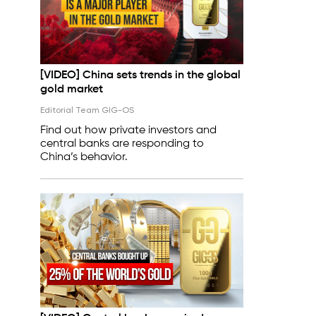
[VIDEO] China sets trends in the global
gold market
Editorial Team GIG-OS
Find out how private investors and
central banks are responding to
China’s behavior.