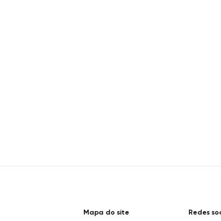
Mapa do site
Redes soc