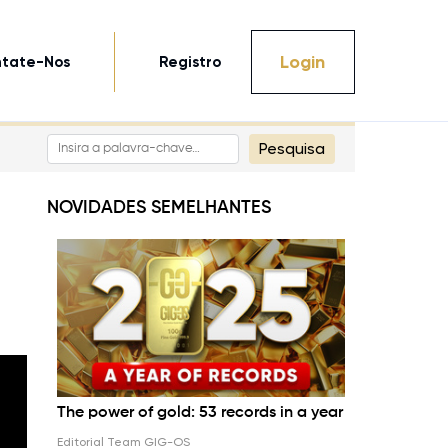
Login
tate-Nos
Registro
Pesquisa
NOVIDADES SEMELHANTES
The power of gold: 53 records in a year
Editorial Team GIG-OS