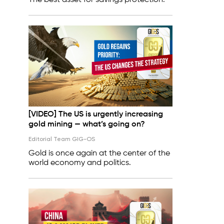
The best asset for savings protection.
[VIDEO] The US is urgently increasing
gold mining — what’s going on?
Editorial Team GIG-OS
Gold is once again at the center of the
world economy and politics.