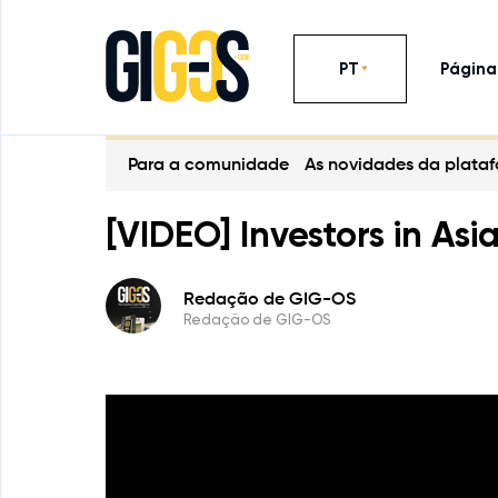
PT
Página 
Para a comunidade
As novidades da plata
[VIDEO] Investors in Asi
Redação de GIG-OS
Redação de GIG-OS