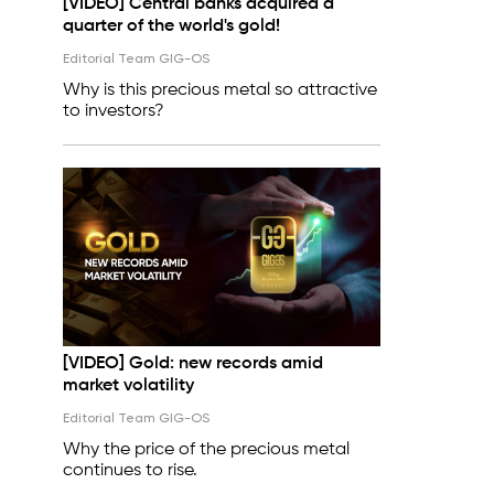
[VIDEO] Central banks acquired a
quarter of the world's gold!
Editorial Team GIG-OS
Why is this precious metal so attractive
to investors?
[VIDEO] Gold: new records amid
market volatility
Editorial Team GIG-OS
Why the price of the precious metal
continues to rise.