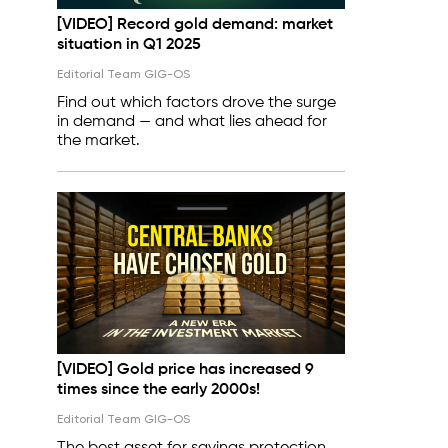
[VIDEO] Record gold demand: market
situation in Q1 2025
Editorial Team GIG-OS
Find out which factors drove the surge
in demand — and what lies ahead for
the market.
[VIDEO] Gold price has increased 9
times since the early 2000s!
Editorial Team GIG-OS