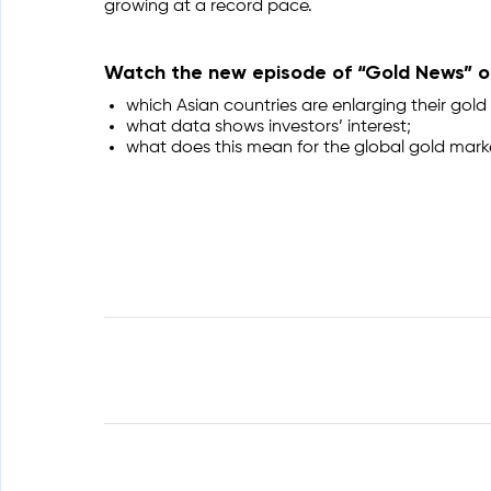
growing at a record pace.
Watch the new episode of “Gold News” on
which Asian countries are enlarging their gold 
what data shows investors’ interest;
what does this mean for the global gold mark