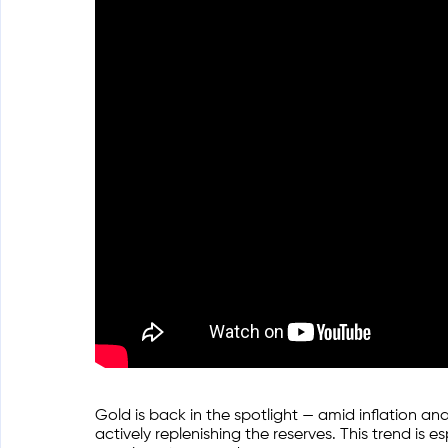
Gold is back in the spotlight — amid inflation and
actively replenishing the reserves. This trend is 