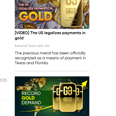
[VIDEO] The US legalizes payments in
gold
Editorial Team GIG-OS
The precious metal has been officially
recognized as a means of payment in
Texas and Florida.
2025