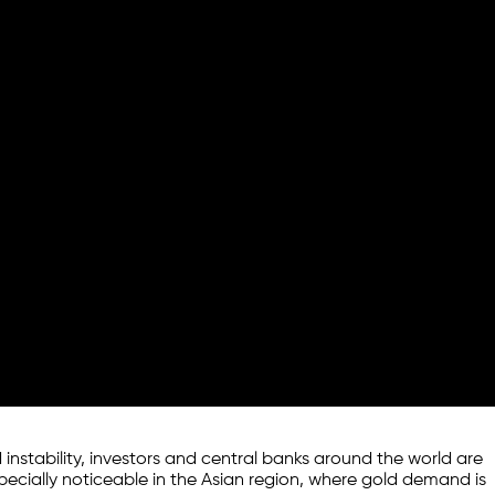
 instability, investors and central banks around the world are
especially noticeable in the Asian region, where gold demand is