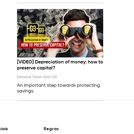
[VIDEO] Depreciation of money: how to
preserve capital?
Editorial Team GIG-OS
An important step towards protecting
savings.
iais
Regras