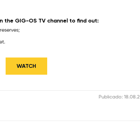
 the GIG-OS TV channel to find out:
reserves;
et.
​WATCH
Publicado: 18.08.