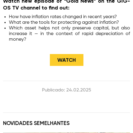
Watch new episode of “Gold News” on the GIG-
OS TV channel to find out:
How have inflation rates changed in recent years?
What are the tools for protecting against inflation?
Which asset helps not only preserve capital, but also
increase it — in the context of rapid depreciation of
money?
​WATCH
Publicado: 24.02.2025
NOVIDADES SEMELHANTES