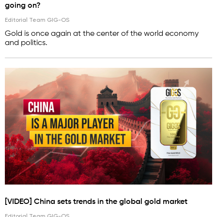
going on?
Editorial Team GIG-OS
Gold is once again at the center of the world economy
and politics.
[VIDEO] China sets trends in the global gold market
Editorial Team GIG-OS