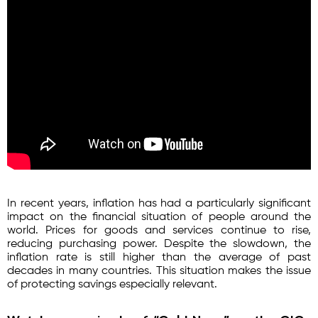
In recent years, inflation has had a particularly significant
impact on the financial situation of people around the
world. Prices for goods and services continue to rise,
reducing purchasing power. Despite the slowdown, the
inflation rate is still higher than the average of past
decades in many countries. This situation makes the issue
of protecting savings especially relevant.