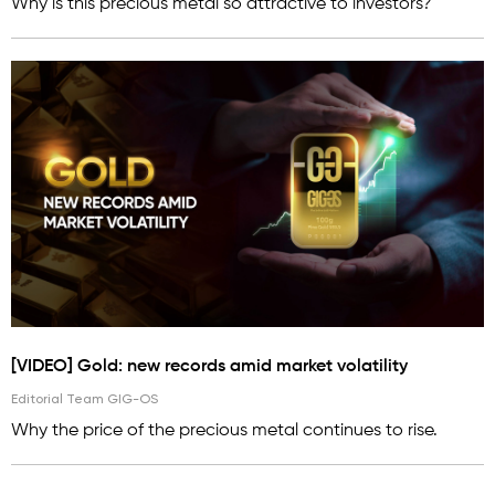
Why is this precious metal so attractive to investors?
[VIDEO] Gold: new records amid market volatility
Editorial Team GIG-OS
Why the price of the precious metal continues to rise.