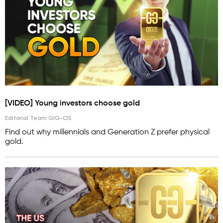
[VIDEO] Young investors choose gold
Editorial Team GIG-OS
Find out why millennials and Generation Z prefer physical
gold.