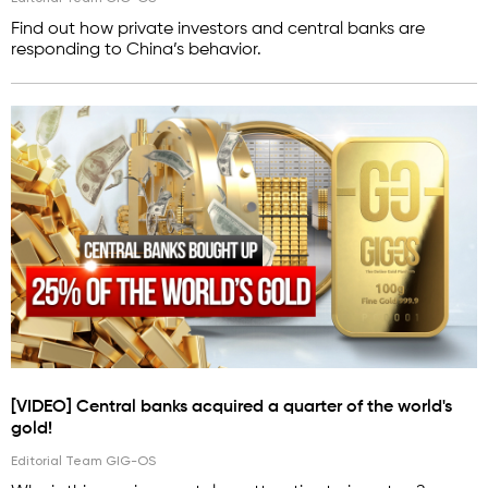
Find out how private investors and central banks are
responding to China’s behavior.
[VIDEO] Central banks acquired a quarter of the world's
gold!
Editorial Team GIG-OS