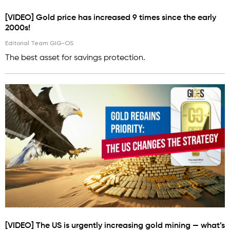
[VIDEO] Gold price has increased 9 times since the early
2000s!
Editorial Team GIG-OS
The best asset for savings protection.
[VIDEO] The US is urgently increasing gold mining — what’s