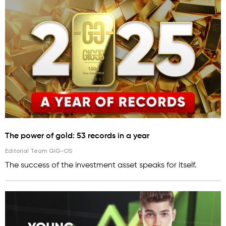
The power of gold: 53 records in a year
Editorial Team GIG-OS
The success of the investment asset speaks for itself.