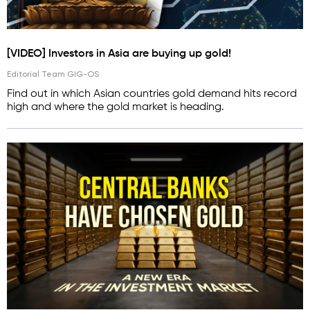
[VIDEO] Investors in Asia are buying up gold!
Editorial Team GIG-OS
Find out in which Asian countries gold demand hits record
high and where the gold market is heading.