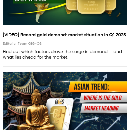
[VIDEO] Record gold demand: market situation in Q1 2025
Editorial Team GIG-OS
Find out which factors drove the surge in demand — and
what lies ahead for the market.