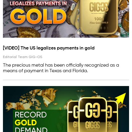
[VIDEO] The US legalizes payments in gold
Editorial Team GIG-OS
The precious metal has been officially recognized as a
means of payment in Texas and Florida.