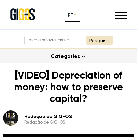
PT
Pesquisa
Categories
[VIDEO] Depreciation of
money: how to preserve
capital?
Redação de GIG-OS
Redação de GIG-OS