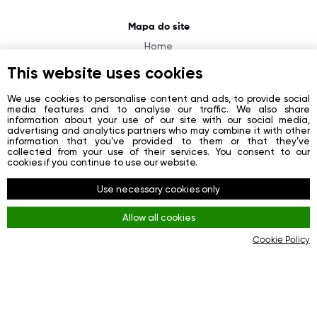
Mapa do site
Home
About
This website uses cookies
News
We use cookies to personalise content and ads, to provide social
media features and to analyse our traffic. We also share
Contacts
information about your use of our site with our social media,
advertising and analytics partners who may combine it with other
Registration
information that you’ve provided to them or that they’ve
collected from your use of their services. You consent to our
Login
cookies if you continue to use our website.
Redes sociais
Use necessary cookies only
Facebook
Allow all cookies
Youtube
Cookie Policy
Instagram
Regras
Terms and Conditions
KYC & AML Policy