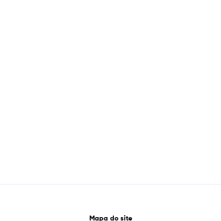
Mapa do site