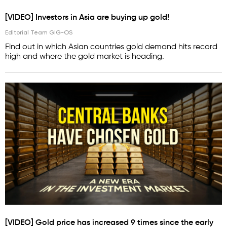
[VIDEO] Investors in Asia are buying up gold!
Editorial Team GIG-OS
Find out in which Asian countries gold demand hits record
high and where the gold market is heading.
[VIDEO] Gold price has increased 9 times since the early