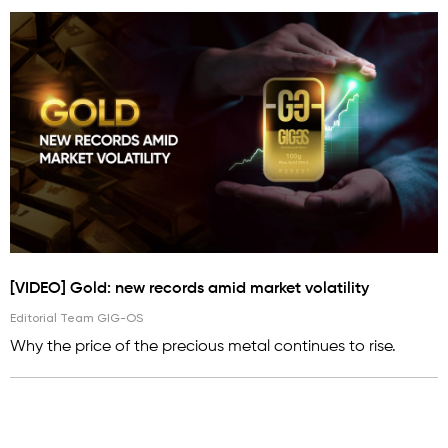
[VIDEO] Gold: new records amid market volatility
Editorial Team GIG-OS
Why the price of the precious metal continues to rise.