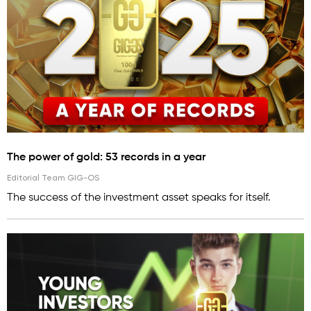
The power of gold: 53 records in a year
Editorial Team GIG-OS
The success of the investment asset speaks for itself.