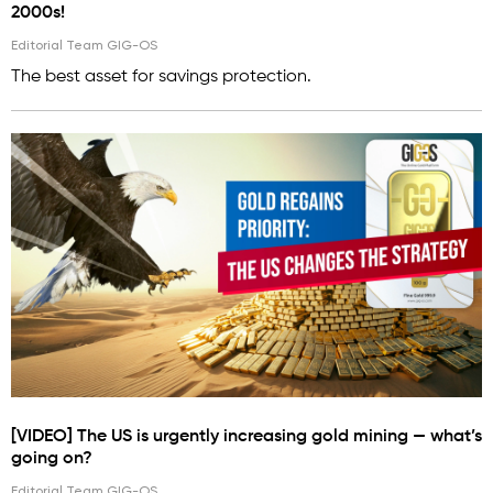
2000s!
Editorial Team GIG-OS
The best asset for savings protection.
[VIDEO] The US is urgently increasing gold mining — what’s
going on?
Editorial Team GIG-OS