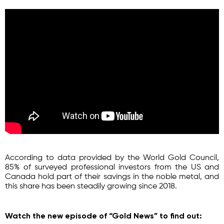
According to data provided by the World Gold Council,
85% of surveyed professional investors from the US and
Canada hold part of their savings in the noble metal, and
this share has been steadily growing since 2018.
Watch the new episode of “Gold News” to find out: