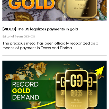
[VIDEO] The US legalizes payments in gold
Editorial Team GIG-OS
The precious metal has been officially recognized as a
means of payment in Texas and Florida.