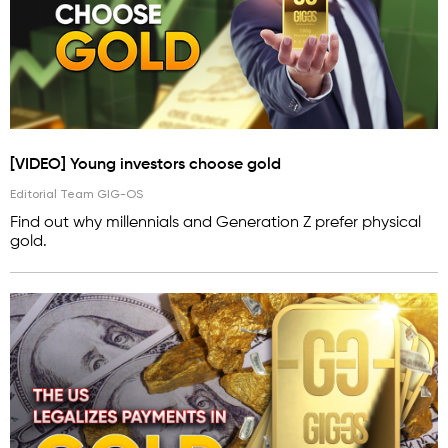
[VIDEO] Young investors choose gold
Editorial Team GIG-OS
Find out why millennials and Generation Z prefer physical
gold.