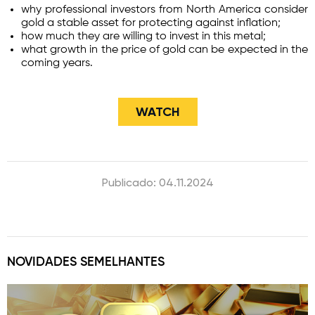
why professional investors from North America consider
gold a stable asset for protecting against inflation;
how much they are willing to invest in this metal;
what growth in the price of gold can be expected in the
coming years.
WATCH
Publicado: 04.11.2024
NOVIDADES SEMELHANTES