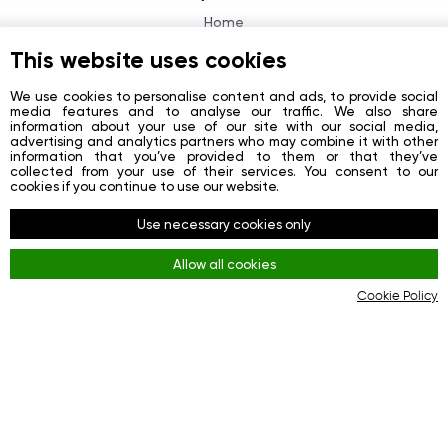
Home
About
This website uses cookies
News
We use cookies to personalise content and ads, to provide social
media features and to analyse our traffic. We also share
Contacts
information about your use of our site with our social media,
advertising and analytics partners who may combine it with other
Registration
information that you’ve provided to them or that they’ve
collected from your use of their services. You consent to our
Login
cookies if you continue to use our website.
Redes sociais
Use necessary cookies only
Facebook
Allow all cookies
Youtube
Cookie Policy
Instagram
Regras
Terms and Conditions
KYC & AML Policy
Privacy Policy