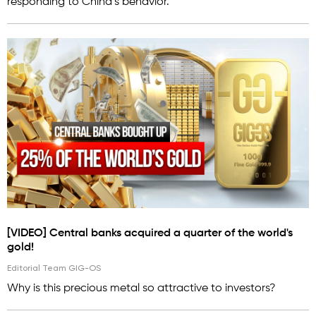
responding to China’s behavior.
[VIDEO] Central banks acquired a quarter of the world's
gold!
Editorial Team GIG-OS
Why is this precious metal so attractive to investors?