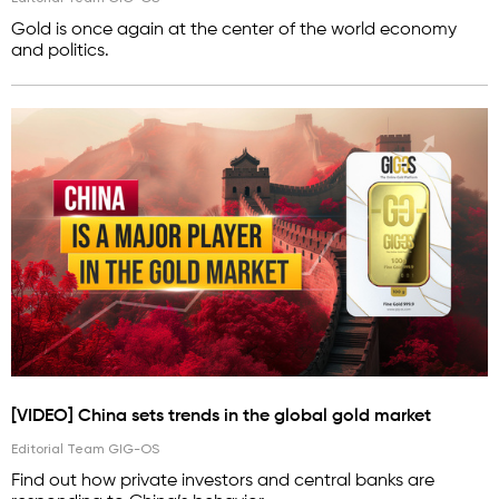
Gold is once again at the center of the world economy
and politics.
[VIDEO] China sets trends in the global gold market
Editorial Team GIG-OS
Find out how private investors and central banks are