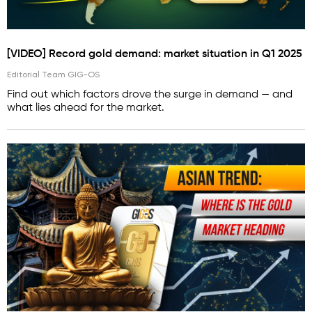
[VIDEO] Record gold demand: market situation in Q1 2025
Editorial Team GIG-OS
Find out which factors drove the surge in demand — and
what lies ahead for the market.