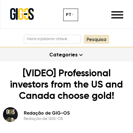
PT
Pesquisa
Categories
[VIDEO] Professional
investors from the US and
Canada choose gold!
Redação de GIG-OS
Redação de GIG-OS