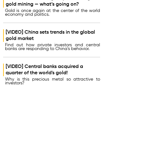
gold mining — what’s going on?
Gold is once again at the center of the world
economy and politics.
[VIDEO] China sets trends in the global
gold market
Find out how private investors and central
banks are responding to China’s behavior.
[VIDEO] Central banks acquired a
quarter of the world's gold!
Why is this precious metal so attractive to
investors?