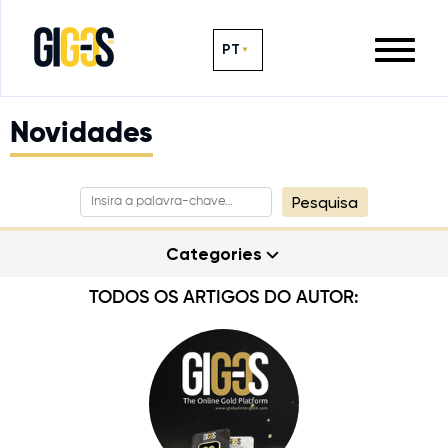
PT
Novidades
Pesquisa
Categories
TODOS OS ARTIGOS DO AUTOR: