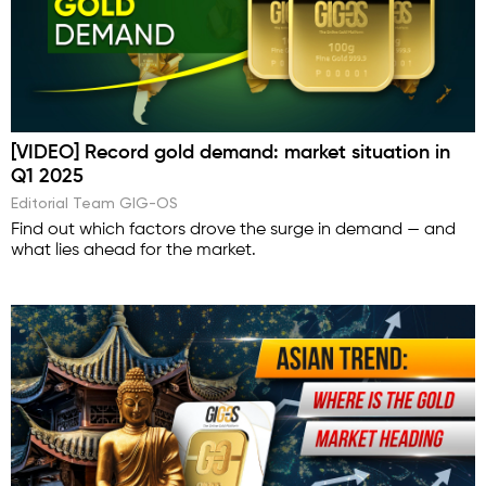
[VIDEO] Record gold demand: market situation in
Q1 2025
Editorial Team GIG-OS
Find out which factors drove the surge in demand — and
what lies ahead for the market.