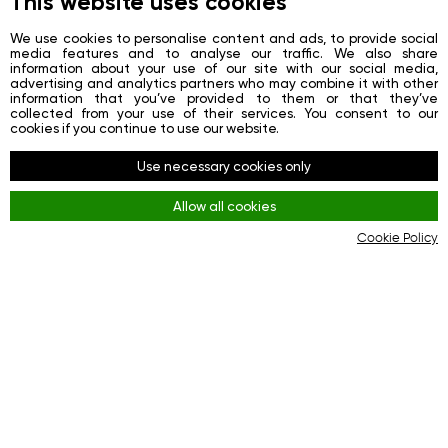
This website uses cookies
News
We use cookies to personalise content and ads, to provide social
media features and to analyse our traffic. We also share
Contacts
information about your use of our site with our social media,
advertising and analytics partners who may combine it with other
Registration
information that you’ve provided to them or that they’ve
collected from your use of their services. You consent to our
Login
cookies if you continue to use our website.
Redes sociais
Use necessary cookies only
Facebook
Allow all cookies
Youtube
Cookie Policy
Instagram
Regras
Terms and Conditions
KYC & AML Policy
Privacy Policy
Cookies