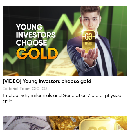
[VIDEO] Young investors choose gold
Editorial Team GIG-OS
Find out why millennials and Generation Z prefer physical
gold.