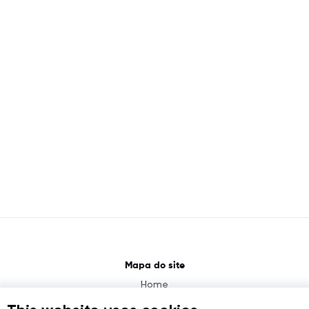
Mapa do site
Home
About