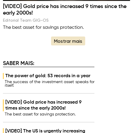
[VIDEO] Gold price has increased 9 times since the
early 2000s!
Editorial Team GIG-OS
The best asset for savings protection.
Mostrar mais
SABER MAIS:
The power of gold: 53 records in a year
The success of the investment asset speaks for
itself.
[VIDEO] Gold price has increased 9
times since the early 2000s!
The best asset for savings protection.
[VIDEO] The US is urgently increasing