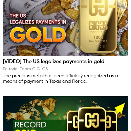
[VIDEO] The US legalizes payments in gold
Editorial Team GIG-OS
The precious metal has been officially recognized as a
means of payment in Texas and Florida.