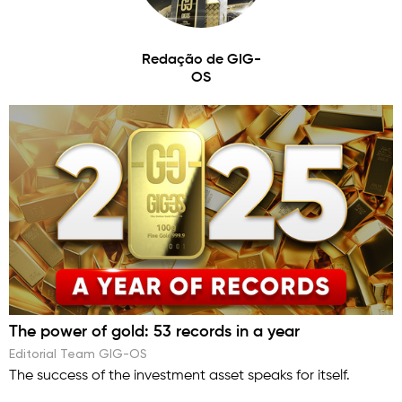
Redação de GIG-
OS
The power of gold: 53 records in a year
Editorial Team GIG-OS
The success of the investment asset speaks for itself.