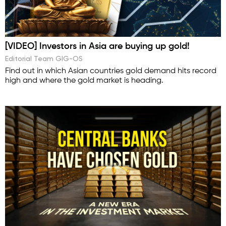
[VIDEO] Investors in Asia are buying up gold!
Editorial Team GIG-OS
Find out in which Asian countries gold demand hits record
high and where the gold market is heading.