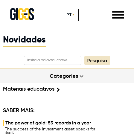
PT
Novidades
Pesquisa
Categories
Materiais educativos
SABER MAIS:
The power of gold: 53 records in a year
The success of the investment asset speaks for
itself.