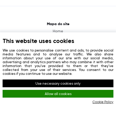
Mapa do site
Home
About
This website uses cookies
News
We use cookies to personalise content and ads, to provide social
media features and to analyse our traffic. We also share
Contacts
information about your use of our site with our social media,
advertising and analytics partners who may combine it with other
Registration
information that you’ve provided to them or that they’ve
collected from your use of their services. You consent to our
Login
cookies if you continue to use our website.
Redes sociais
Use necessary cookies only
Facebook
Allow all cookies
Youtube
Cookie Policy
Instagram
Regras