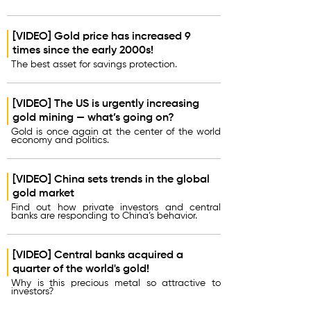
[VIDEO] Gold price has increased 9
times since the early 2000s!
The best asset for savings protection.
[VIDEO] The US is urgently increasing
gold mining — what’s going on?
Gold is once again at the center of the world
economy and politics.
[VIDEO] China sets trends in the global
gold market
Find out how private investors and central
banks are responding to China’s behavior.
[VIDEO] Central banks acquired a
quarter of the world's gold!
Why is this precious metal so attractive to
investors?