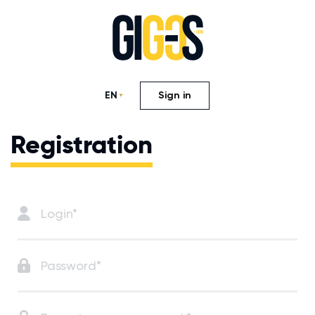
EN
Sign in
Registration