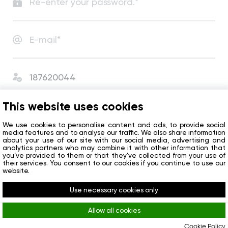
I agree with
User Agreement
and
Privacy Policy
.
This website uses cookies
I agree to receive сompany news and special offers.
We use cookies to personalise content and ads, to provide social
media features and to analyse our traffic. We also share information
about your use of our site with our social media, advertising and
analytics partners who may combine it with other information that
Get started
you’ve provided to them or that they’ve collected from your use of
their services. You consent to our cookies if you continue to use our
website.
Do you already have an account?
Sign in
Use necessary cookies only
Allow all cookies
Cookie Policy