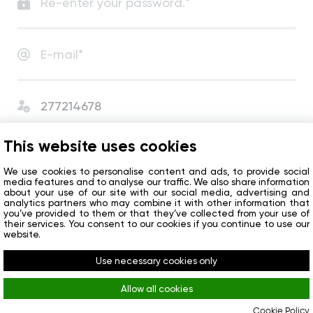
I agree with
User Agreement
and
Privacy Policy
.
This website uses cookies
I agree to receive сompany news and special offers.
We use cookies to personalise content and ads, to provide social
media features and to analyse our traffic. We also share information
about your use of our site with our social media, advertising and
analytics partners who may combine it with other information that
Get started
you’ve provided to them or that they’ve collected from your use of
their services. You consent to our cookies if you continue to use our
website.
Do you already have an account?
Sign in
Use necessary cookies only
Allow all cookies
Cookie Policy