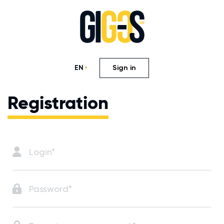
EN
Sign in
Registration