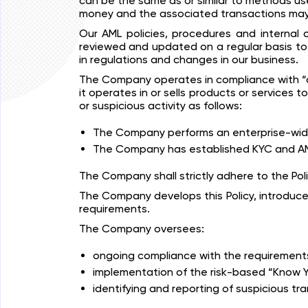
can be the same as or similar to methods use
money and the associated transactions may
Our AML policies, procedures and internal c
reviewed and updated on a regular basis to 
in regulations and changes in our business.
The Company operates in compliance with “an
it operates in or sells products or services
or suspicious activity as follows:
The Company performs an enterprise-wide 
The Company has established KYC and AML
The Company shall strictly adhere to the Pol
The Company develops this Policy, introduce
requirements.
The Company oversees:
ongoing compliance with the requirements 
implementation of the risk-based “Know Y
identifying and reporting of suspicious tr