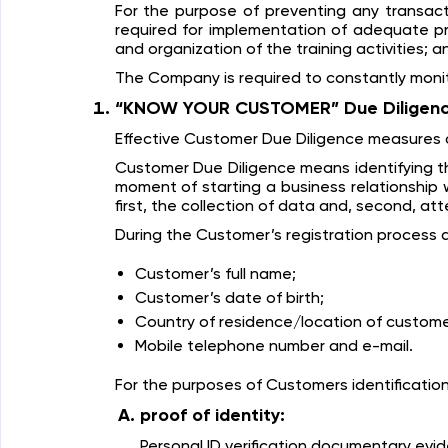
For the purpose of preventing any transac
required for implementation of adequate pro
and organization of the training activities; a
The Company is required to constantly monitor
“KNOW YOUR CUSTOMER” Due Diligen
Effective Customer Due Diligence measures a
Customer Due Diligence means identifying th
moment of starting a business relationship 
first, the collection of data and, second, at
During the Customer’s registration process a
Customer’s full name;
Customer’s date of birth;
Country of residence/location of custome
Mobile telephone number and e-mail.
For the purposes of Customers identificati
proof of identity:
Personal ID verification documentary evi