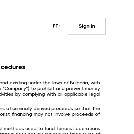
Sign in
PT
ocedures
and existing under the laws of Bulgaria, with
 (the “Company”) to prohibit and prevent money
ivities by complying with all applicable legal
ns of criminally derived proceeds so that the
orist financing may not involve proceeds of
ual methods used to fund terrorist operations