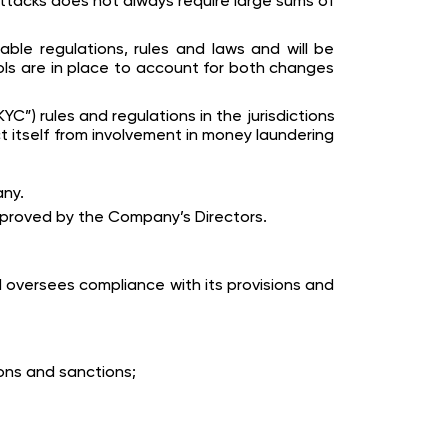
attacks does not always require large sums of
able regulations, rules and laws and will be
ols are in place to account for both changes
”) rules and regulations in the jurisdictions
t itself from involvement in money laundering
any.
proved by the Company’s Directors.
 oversees compliance with its provisions and
ons and sanctions;