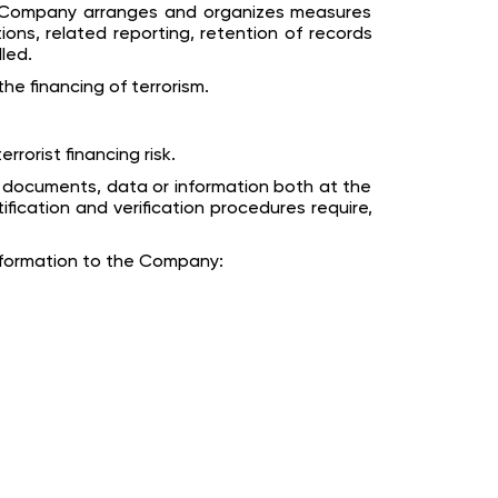
he Company arranges and organizes measures
ons, related reporting, retention of records
led.
he financing of terrorism.
orist financing risk.
f documents, data or information both at the
ication and verification procedures require,
information to the Company: