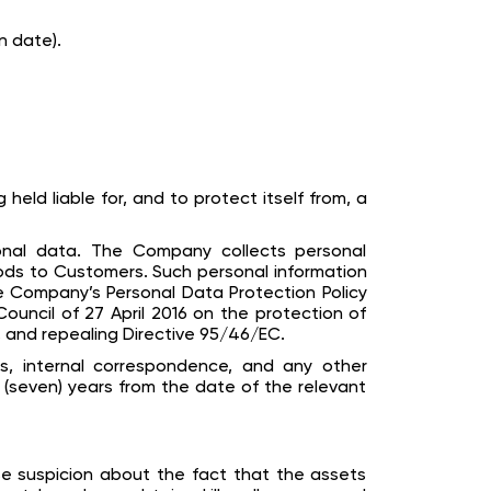
n date).
eld liable for, and to protect itself from, a
onal data. The Company collects personal
ods to Customers. Such personal information
 Company’s Personal Data Protection Policy
ouncil of 27 April 2016 on the protection of
 and repealing Directive 95/46/EC.
es, internal correspondence, and any other
 (seven) years from the date of the relevant
se suspicion about the fact that the assets