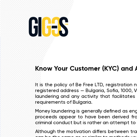
Know Your Customer (KYC) and A
It is the policy of Be Free LTD, registratio
registered address — Bulgaria, Sofia, 1000, V
laundering and any activity that facilitates 
requirements of Bulgaria.
Money laundering is generally defined as eng
proceeds appear to have been derived from 
criminal conduct but is rather an attempt to 
Although the motivation differs between tra