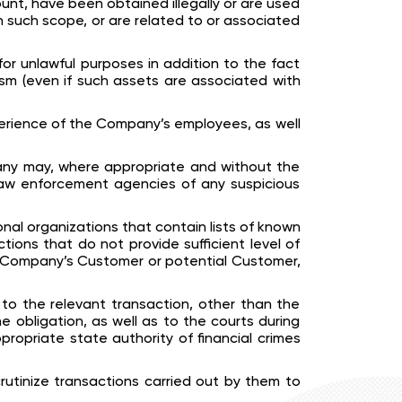
nt, have been obtained illegally or are used
hin such scope, or are related to or associated
for unlawful purposes in addition to the fact
rism (even if such assets are associated with
perience of the Company’s employees, as well
pany may, where appropriate and without the
 law enforcement agencies of any suspicious
onal organizations that contain lists of known
ictions that do not provide sufficient level of
e Company’s Customer or potential Customer,
to the relevant transaction, other than the
 obligation, as well as to the courts during
propriate state authority of financial crimes
utinize transactions carried out by them to