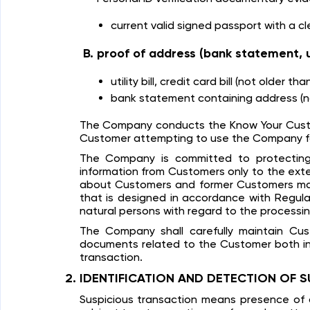
current valid signed passport with a cl
proof of address (bank statement, util
utility bill, credit card bill (not older th
bank statement containing address (no
The Company conducts the Know Your Customer
Customer attempting to use the Company for c
The Company is committed to protecting 
information from Customers only to the ext
about Customers and former Customers may 
that is designed in accordance with Regulat
natural persons with regard to the processi
The Company shall carefully maintain Cust
documents related to the Customer both in t
transaction.
IDENTIFICATION AND DETECTION OF S
Suspicious transaction means presence of a