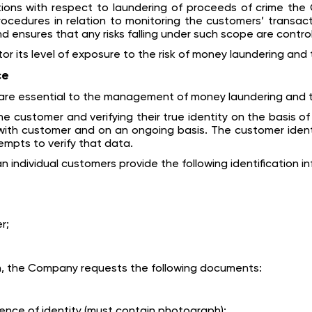
tions with respect to laundering of proceeds of crime t
cedures in relation to monitoring the customers’ transacti
nd ensures that any risks falling under such scope are control
 its level of exposure to the risk of money laundering and t
ce
re essential to the management of money laundering and terr
e customer and verifying their true identity on the basis o
with customer and on an ongoing basis. The customer identif
tempts to verify that data.
n individual customers provide the following identification 
r;
on, the Company requests the following documents:
dence of identity (must contain photograph):