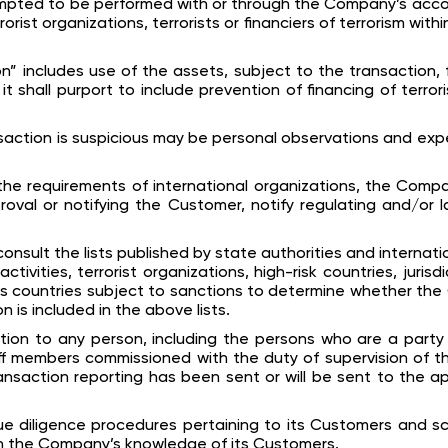
mpted to be performed with or through the Company’s accou
orist organizations, terrorists or financiers of terrorism wit
on” includes use of the assets, subject to the transaction, 
it shall purport to include prevention of financing of terro
nsaction is suspicious may be personal observations and ex
the requirements of international organizations, the Com
roval or notifying the Customer, notify regulating and/or
onsult the lists published by state authorities and internati
ctivities, terrorist organizations, high-risk countries, jurisd
as countries subject to sanctions to determine whether th
 is included in the above lists.
ion to any person, including the persons who are a party 
ff members commissioned with the duty of supervision of the
ransaction reporting has been sent or will be sent to the ap
 diligence procedures pertaining to its Customers and scr
th the Company’s knowledge of its Customers.