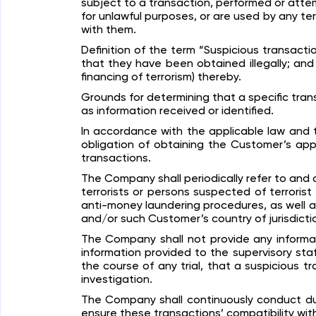
subject to a transaction, performed or atte
for unlawful purposes, or are used by any terr
with them.
Definition of the term “Suspicious transacti
that they have been obtained illegally; and 
financing of terrorism) thereby.
Grounds for determining that a specific tra
as information received or identified.
In accordance with the applicable law and 
obligation of obtaining the Customer’s app
transactions.
The Company shall periodically refer to and c
terrorists or persons suspected of terrorist a
anti-money laundering procedures, as well 
and/or such Customer’s country of jurisdiction
The Company shall not provide any informat
information provided to the supervisory sta
the course of any trial, that a suspicious t
investigation.
The Company shall continuously conduct due
ensure these transactions’ compatibility wi