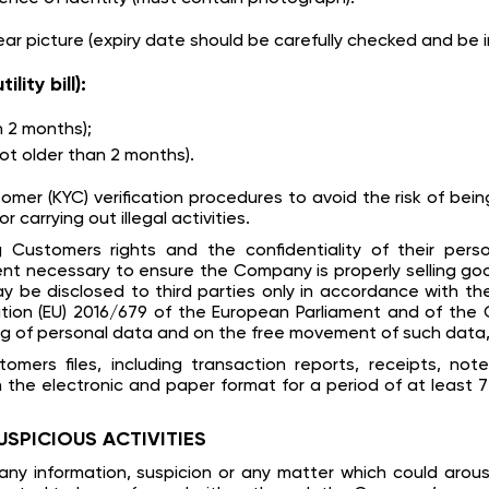
ear picture (expiry date should be carefully checked and be i
ity bill):
an 2 months);
t older than 2 months).
 (KYC) verification procedures to avoid the risk of being h
arrying out illegal activities.
Customers rights and the confidentiality of their pers
ent necessary to ensure the Company is properly selling go
be disclosed to third parties only in accordance with the
ion (EU) 2016/679 of the European Parliament and of the C
ng of personal data and on the free movement of such data,
omers files, including transaction reports, receipts, not
he electronic and paper format for a period of at least 7
USPICIOUS ACTIVITIES
ny information, suspicion or any matter which could arou