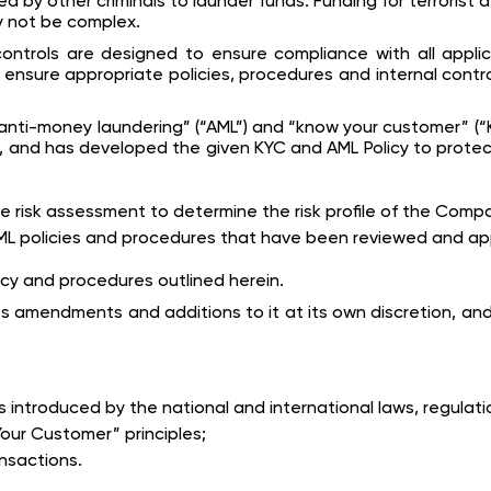
d by other criminals to launder funds. Funding for terrorist 
 not be complex.
ontrols are designed to ensure compliance with all applic
ensure appropriate policies, procedures and internal contr
ti-money laundering” (“AML”) and “know your customer” (“KYC
 to, and has developed the given KYC and AML Policy to protec
risk assessment to determine the risk profile of the Comp
 policies and procedures that have been reviewed and ap
icy and procedures outlined herein.
s amendments and additions to it at its own discretion, and
introduced by the national and international laws, regulati
our Customer” principles;
ansactions.