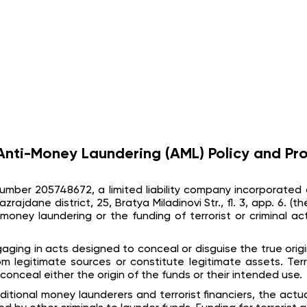
nti-Money Laundering (AML) Policy and Pr
n number 205748672, a limited liability company incorporated 
azrajdane district, 25, Bratya Miladinovi Str., fl. 3, app. 6.
money laundering or the funding of terrorist or criminal act
aging in acts designed to conceal or disguise the true origi
legitimate sources or constitute legitimate assets. Terr
conceal either the origin of the funds or their intended use.
ditional money launderers and terrorist financiers, the act