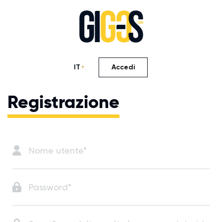
IT
Accedi
Registrazione