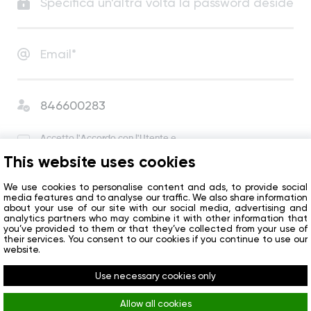
Accetto
l'Accordo con l'Utente
e
l'Informativa sulla Privacy
.
This website uses cookies
Accetto di ricevere notizie e offerte speciali
dall’azienda.
We use cookies to personalise content and ads, to provide social
media features and to analyse our traffic. We also share information
about your use of our site with our social media, advertising and
analytics partners who may combine it with other information that
Inizio
you’ve provided to them or that they’ve collected from your use of
their services. You consent to our cookies if you continue to use our
website.
Avete già un account?
Accedi
Use necessary cookies only
Allow all cookies