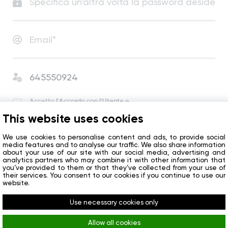
Accetto
l'Accordo con l'Utente
e
l'Informativa sulla Privacy
.
This website uses cookies
Accetto di ricevere notizie e offerte speciali
dall’azienda.
We use cookies to personalise content and ads, to provide social
media features and to analyse our traffic. We also share information
about your use of our site with our social media, advertising and
analytics partners who may combine it with other information that
Inizio
you’ve provided to them or that they’ve collected from your use of
their services. You consent to our cookies if you continue to use our
website.
Avete già un account?
Accedi
Use necessary cookies only
Allow all cookies