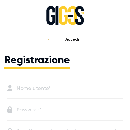
IT
Accedi
Registrazione