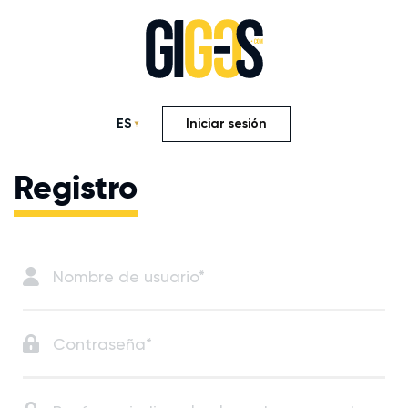
ES
Iniciar sesión
Registro