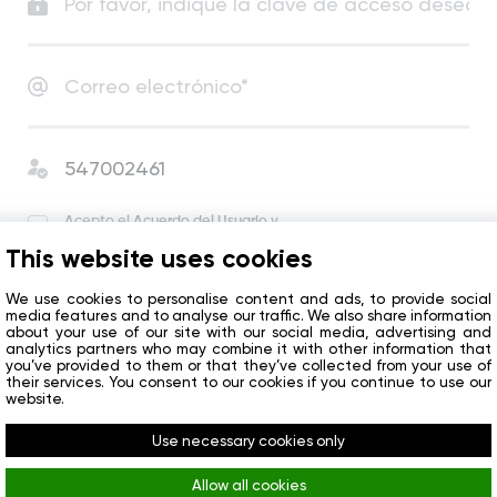
Acepto el
Acuerdo del Usuario
y
la Política de Privacidad
.
This website uses cookies
Acepto recibir noticias y ofertas especiales de la
compañía.
We use cookies to personalise content and ads, to provide social
media features and to analyse our traffic. We also share information
about your use of our site with our social media, advertising and
analytics partners who may combine it with other information that
Empezar
you’ve provided to them or that they’ve collected from your use of
their services. You consent to our cookies if you continue to use our
website.
¿Ya tiene una cuenta?
Iniciar sesión
Use necessary cookies only
Allow all cookies