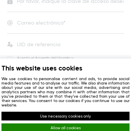
Acepto el
Acuerdo del Usuario
y
la Política de Privacidad
.
This website uses cookies
Acepto recibir noticias y ofertas especiales de la
compañía.
We use cookies to personalise content and ads, to provide social
media features and to analyse our traffic. We also share information
about your use of our site with our social media, advertising and
analytics partners who may combine it with other information that
Empezar
you’ve provided to them or that they’ve collected from your use of
their services. You consent to our cookies if you continue to use our
website.
¿Ya tiene una cuenta?
Iniciar sesión
Use necessary cookies only
Allow all cookies