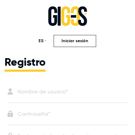
ES
Iniciar sesión
Registro