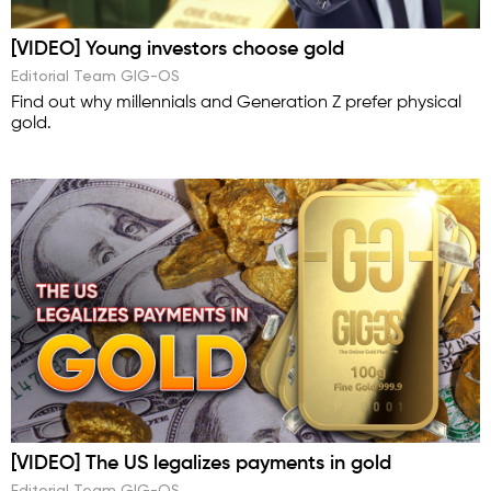
[VIDEO] Young investors choose gold
Editorial Team GIG-OS
Find out why millennials and Generation Z prefer physical
gold.
[VIDEO] The US legalizes payments in gold
Editorial Team GIG-OS