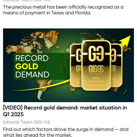
The precious metal has been officially recognized as a
means of payment in Texas and Florida.
[VIDEO] Record gold demand: market situation in
Q1 2025
Editorial Team GIG-OS
Find out which factors drove the surge in demand — and
what lies ahead for the market.