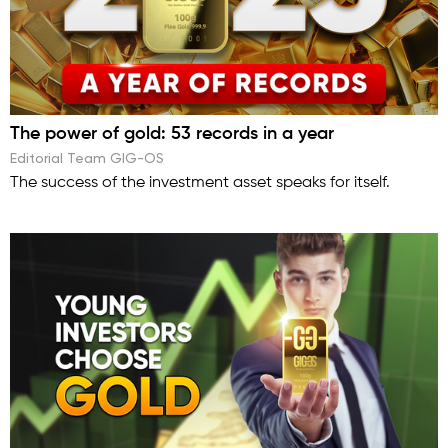
The power of gold: 53 records in a year
Editorial Team GIG-OS
The success of the investment asset speaks for itself.