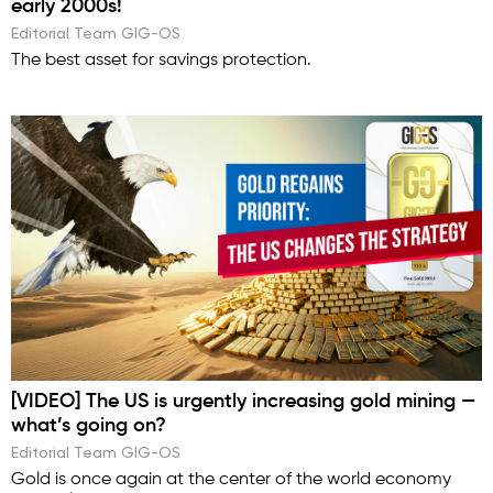
early 2000s!
Editorial Team GIG-OS
The best asset for savings protection.
[VIDEO] The US is urgently increasing gold mining —
what’s going on?
Editorial Team GIG-OS
Gold is once again at the center of the world economy