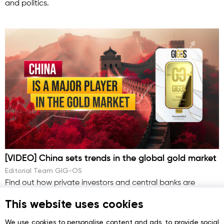
and politics.
[VIDEO] China sets trends in the global gold market
Editorial Team GIG-OS
Find out how private investors and central banks are
responding to China’s behavior.
This website uses cookies
We use cookies to personalise content and ads, to provide social