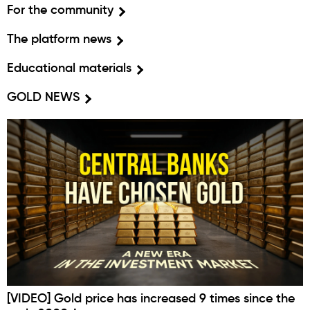
For the community
The platform news
Educational materials
GOLD NEWS
[VIDEO] Gold price has increased 9 times since the