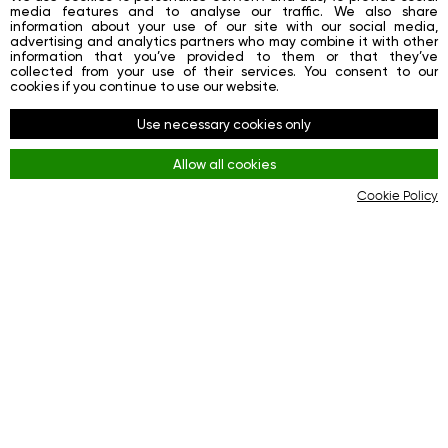
media features and to analyse our traffic. We also share
information about your use of our site with our social media,
advertising and analytics partners who may combine it with other
information that you’ve provided to them or that they’ve
collected from your use of their services. You consent to our
cookies if you continue to use our website.
Use necessary cookies only
Allow all cookies
Cookie Policy
[VIDEO] Central banks acquired a quarter of the
world's gold!
Editorial Team GIG-OS
Why is this precious metal so attractive to investors?