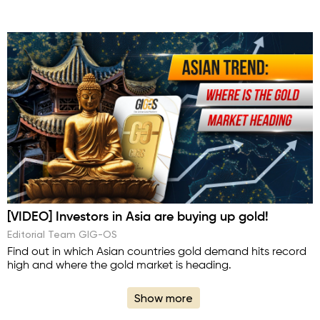
[VIDEO] Investors in Asia are buying up gold!
Editorial Team GIG-OS
Find out in which Asian countries gold demand hits record
high and where the gold market is heading.
Show more