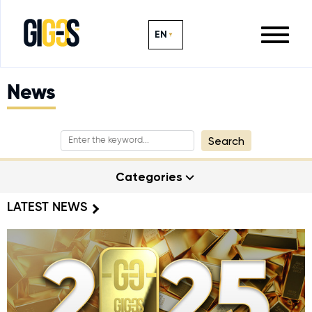
EN
News
Search
Categories
LATEST NEWS